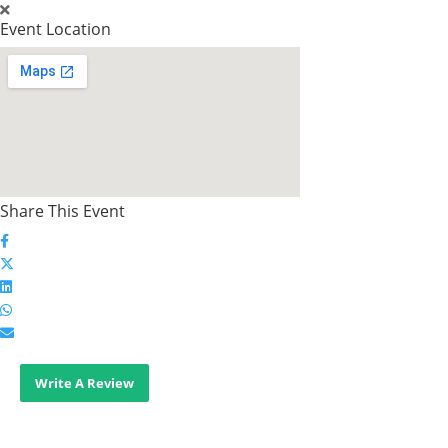
Event Location
Share This Event
Write A Review