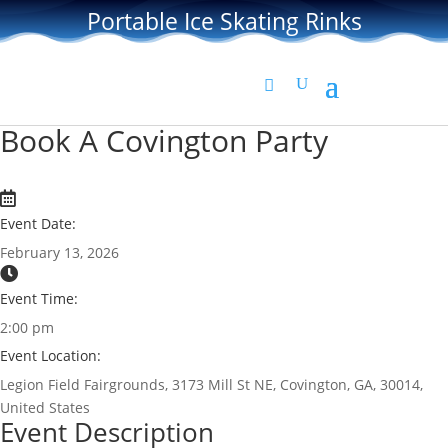
Portable Ice Skating Rinks
Book A Covington Party
Event Date:
February 13, 2026
Event Time:
2:00 pm
Event Location:
Legion Field Fairgrounds, 3173 Mill St NE, Covington, GA, 30014,
United States
Event Description