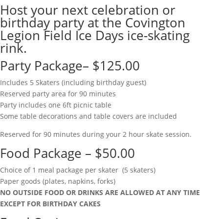
Host your next celebration or
birthday party at the Covington
Legion Field Ice Days ice-skating
rink.
Party Package– $125.00
Includes 5 Skaters (including birthday guest)
Reserved party area for 90 minutes
Party includes one 6ft picnic table
Some table decorations and table covers are included
Reserved for 90 minutes during your 2 hour skate session.
Food Package – $50.00
Choice of 1 meal package per skater (5 skaters)
Paper goods (plates, napkins, forks)
NO OUTSIDE FOOD OR DRINKS ARE ALLOWED AT ANY TIME
EXCEPT FOR BIRTHDAY CAKES