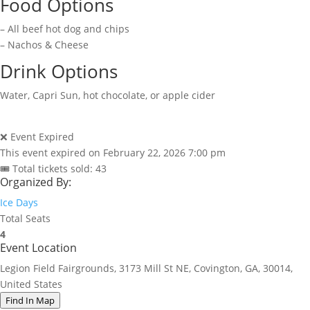
Food Options
– All beef hot dog and chips
– Nachos & Cheese
Drink Options
Water, Capri Sun, hot chocolate, or apple cider
❌ Event Expired
This event expired on
February 22, 2026 7:00 pm
🎟 Total tickets sold: 43
Organized By:
Ice Days
Total Seats
4
Event Location
Legion Field Fairgrounds, 3173 Mill St NE, Covington, GA, 30014,
United States
Find In Map