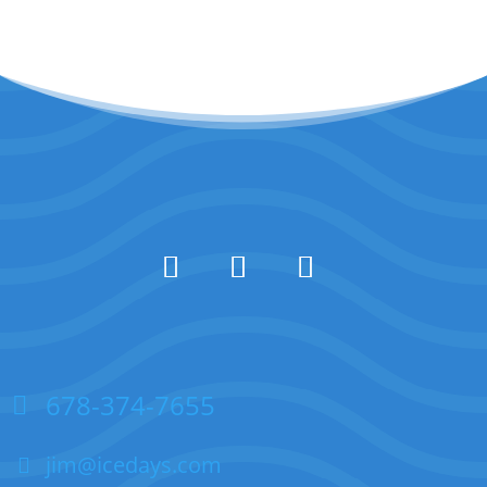
678-374-7655
jim@icedays.com