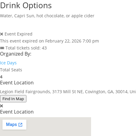
Drink Options
Water, Capri Sun, hot chocolate, or apple cider
❌ Event Expired
This event expired on
February 22, 2026 7:00 pm
🎟 Total tickets sold: 43
Organized By:
Ice Days
Total Seats
4
Event Location
Legion Field Fairgrounds, 3173 Mill St NE, Covington, GA, 30014, Un
Find In Map
Event Location