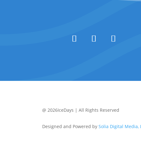
@ 2026IceDays | All Rights Reserved
Designed and Powered by
Solia Digital Media,