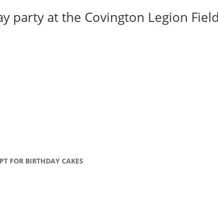
y party at the Covington Legion Field 
PT FOR BIRTHDAY CAKES