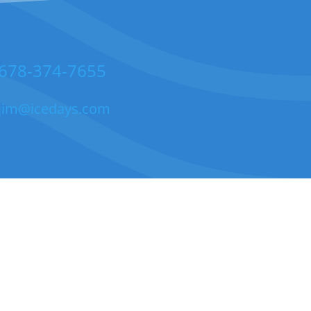
678-374-7655
jim@icedays.com