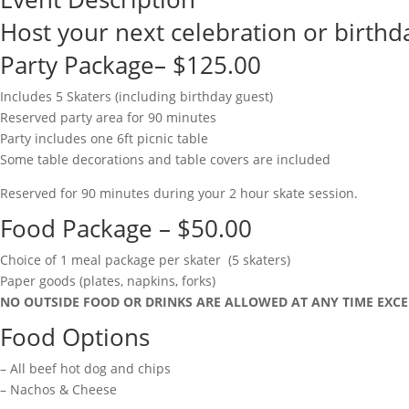
Host your next celebration or birthda
Party Package– $125.00
Includes 5 Skaters (including birthday guest)
Reserved party area for 90 minutes
Party includes one 6ft picnic table
Some table decorations and table covers are included
Reserved for 90 minutes during your 2 hour skate session.
Food Package – $50.00
Choice of 1 meal package per skater (5 skaters)
Paper goods (plates, napkins, forks)
NO OUTSIDE FOOD OR DRINKS ARE ALLOWED AT ANY TIME EXCE
Food Options
– All beef hot dog and chips
– Nachos & Cheese