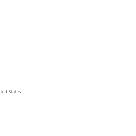
ited States