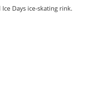
Ice Days ice-skating rink.