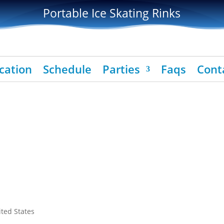
Portable Ice Skating Rinks
cation
Schedule
Parties
Faqs
Cont
ited States