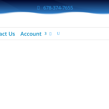
678-374-7655
act Us
Account