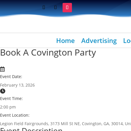
Home
Advertising
Lo
Book A Covington Party
Event Date:
February 13, 2026
Event Time:
2:00 pm
Event Location:
Legion Field Fairgrounds, 3173 Mill St NE, Covington, GA, 30014, Un
Event Description