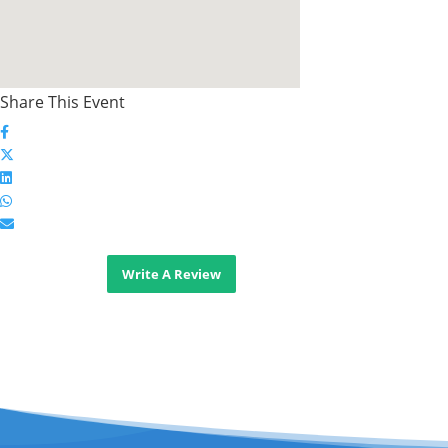
Share This Event
Write A Review