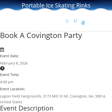
Portable Ice Skating Rinks
Book A Covington Party
Event Date:
February 8, 2026
Event Time:
4:00 pm
Event Location:
Legion Field Fairgrounds, 3173 Mill St NE, Covington, GA, 30014,
United States
Event Description