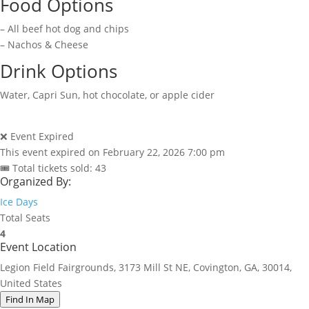
Food Options
– All beef hot dog and chips
– Nachos & Cheese
Drink Options
Water, Capri Sun, hot chocolate, or apple cider
❌ Event Expired
This event expired on
February 22, 2026 7:00 pm
🎟 Total tickets sold: 43
Organized By:
Ice Days
Total Seats
4
Event Location
Legion Field Fairgrounds, 3173 Mill St NE, Covington, GA, 30014,
United States
Find In Map