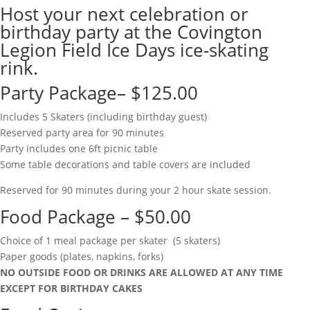
Host your next celebration or
birthday party at the Covington
Legion Field Ice Days ice-skating
rink.
Party Package– $125.00
Includes 5 Skaters (including birthday guest)
Reserved party area for 90 minutes
Party includes one 6ft picnic table
Some table decorations and table covers are included
Reserved for 90 minutes during your 2 hour skate session.
Food Package – $50.00
Choice of 1 meal package per skater (5 skaters)
Paper goods (plates, napkins, forks)
NO OUTSIDE FOOD OR DRINKS ARE ALLOWED AT ANY TIME
EXCEPT FOR BIRTHDAY CAKES