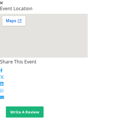
Event Location
Share This Event
Write A Review