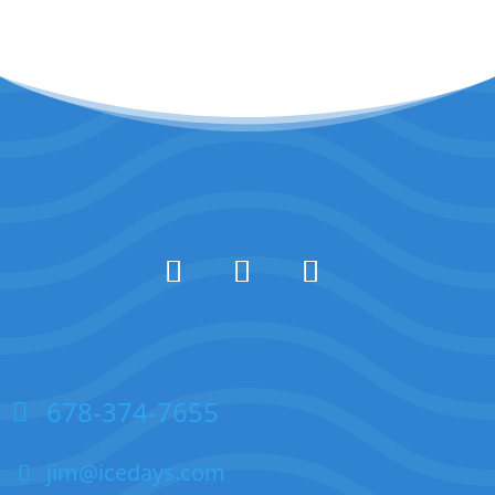
678-374-7655
jim@icedays.com