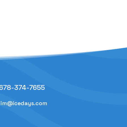
678-374-7655
jim@icedays.com