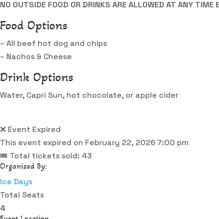
NO OUTSIDE FOOD OR DRINKS ARE ALLOWED AT ANY TIME 
Food Options
– All beef hot dog and chips
– Nachos & Cheese
Drink Options
Water, Capri Sun, hot chocolate, or apple cider
❌ Event Expired
This event expired on
February 22, 2026 7:00 pm
🎟 Total tickets sold: 43
Organized By:
Ice Days
Total Seats
4
Event Location