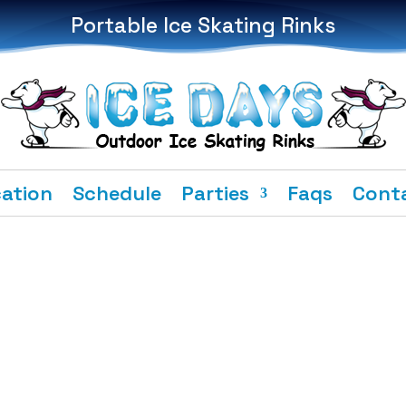
Portable Ice Skating Rinks
ation
Schedule
Parties
Faqs
Cont