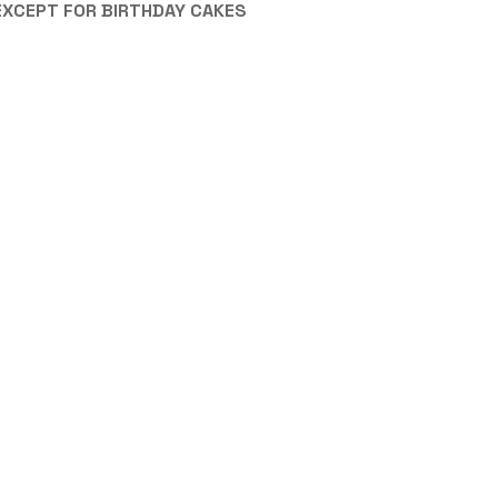
EXCEPT FOR BIRTHDAY CAKES