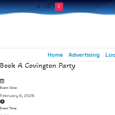
Home
Advertising
Loc
Book A Covington Party
Event Date:
February 6, 2026
Event Time: