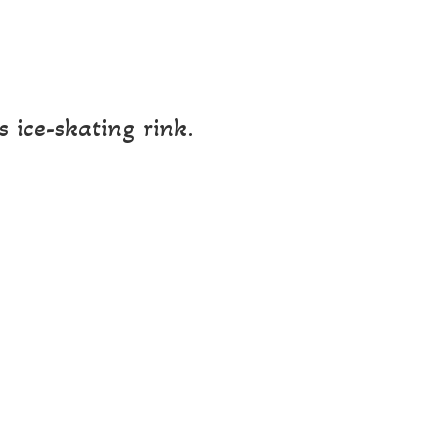
 ice-skating rink.