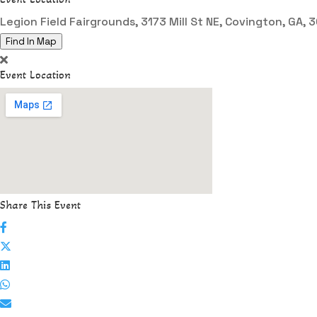
Legion Field Fairgrounds, 3173 Mill St NE, Covington, GA,
Find In Map
Event Location
Share This Event