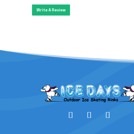
Write A Review