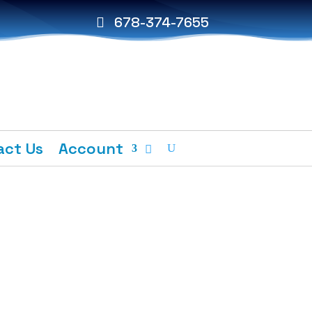
678-374-7655
act Us
Account