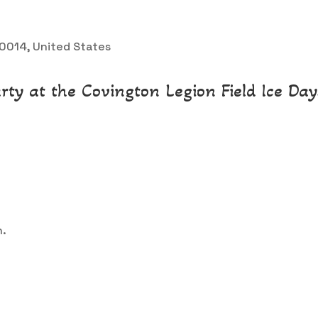
 30014, United States
rty at the Covington Legion Field Ice Days
n.