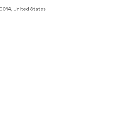
 30014, United States