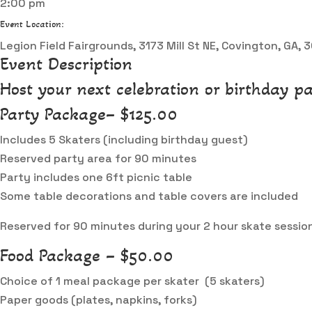
2:00 pm
Event Location:
Legion Field Fairgrounds, 3173 Mill St NE, Covington, GA,
Event Description
Host your next celebration or birthday pa
Party Package– $125.00
Includes 5 Skaters (including birthday guest)
Reserved party area for 90 minutes
Party includes one 6ft picnic table
Some table decorations and table covers are included
Reserved for 90 minutes during your 2 hour skate sessio
Food Package – $50.00
Choice of 1 meal package per skater (5 skaters)
Paper goods (plates, napkins, forks)