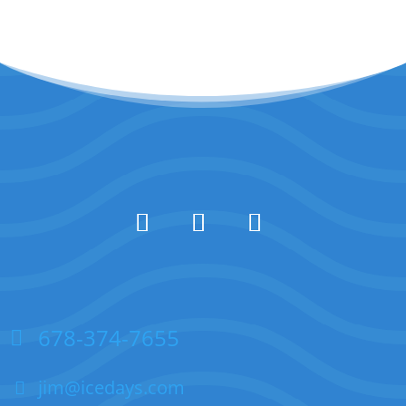
678-374-7655
jim@icedays.com