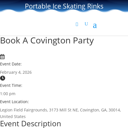
Portable Ice Skating Rinks
Book A Covington Party
Event Date:
February 4, 2026
Event Time:
1:00 pm
Event Location:
Legion Field Fairgrounds, 3173 Mill St NE, Covington, GA, 30014,
United States
Event Description