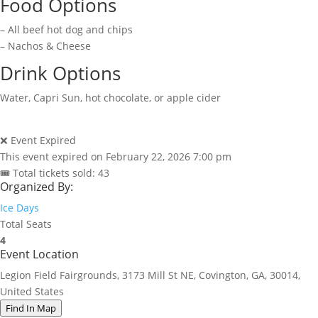
Food Options
– All beef hot dog and chips
– Nachos & Cheese
Drink Options
Water, Capri Sun, hot chocolate, or apple cider
❌ Event Expired
This event expired on
February 22, 2026 7:00 pm
🎟 Total tickets sold: 43
Organized By:
Ice Days
Total Seats
4
Event Location
Legion Field Fairgrounds, 3173 Mill St NE, Covington, GA, 30014,
United States
Find In Map