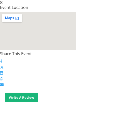
Event Location
Share This Event
Write A Review