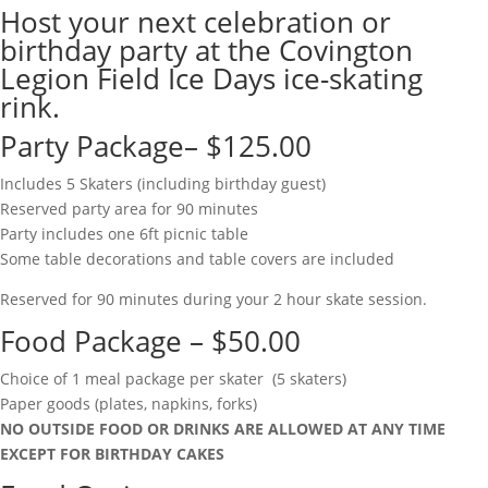
Host your next celebration or
birthday party at the Covington
Legion Field Ice Days ice-skating
rink.
Party Package– $125.00
Includes 5 Skaters (including birthday guest)
Reserved party area for 90 minutes
Party includes one 6ft picnic table
Some table decorations and table covers are included
Reserved for 90 minutes during your 2 hour skate session.
Food Package – $50.00
Choice of 1 meal package per skater (5 skaters)
Paper goods (plates, napkins, forks)
NO OUTSIDE FOOD OR DRINKS ARE ALLOWED AT ANY TIME
EXCEPT FOR BIRTHDAY CAKES