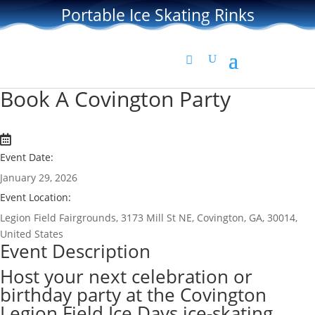
Portable Ice Skating Rinks
Book A Covington Party
Event Date:
January 29, 2026
Event Location:
Legion Field Fairgrounds, 3173 Mill St NE, Covington, GA, 30014,
United States
Event Description
Host your next celebration or
birthday party at the Covington
Legion Field Ice Days ice-skating