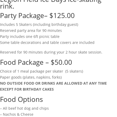
rink.
Party Package– $125.00
Includes 5 Skaters (including birthday guest)
Reserved party area for 90 minutes
Party includes one 6ft picnic table
Some table decorations and table covers are included
Reserved for 90 minutes during your 2 hour skate session.
Food Package – $50.00
Choice of 1 meal package per skater (5 skaters)
Paper goods (plates, napkins, forks)
NO OUTSIDE FOOD OR DRINKS ARE ALLOWED AT ANY TIME
EXCEPT FOR BIRTHDAY CAKES
Food Options
– All beef hot dog and chips
– Nachos & Cheese