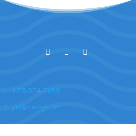
678-374-7655
jim@icedays.com