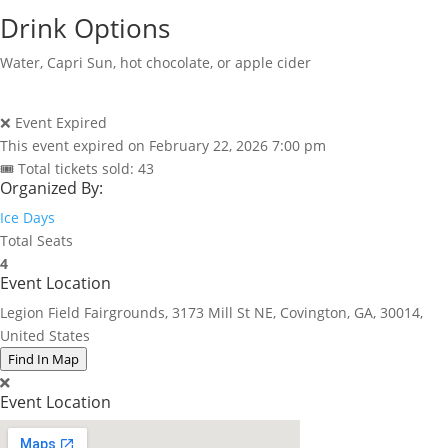
Drink Options
Water, Capri Sun, hot chocolate, or apple cider
❌ Event Expired
This event expired on
February 22, 2026 7:00 pm
🎟 Total tickets sold: 43
Organized By:
Ice Days
Total Seats
4
Event Location
Legion Field Fairgrounds, 3173 Mill St NE, Covington, GA, 30014,
United States
Find In Map
Event Location