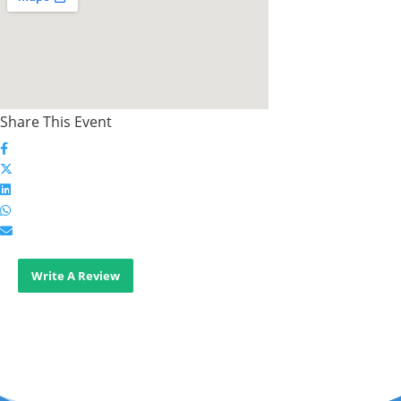
Share This Event
Write A Review