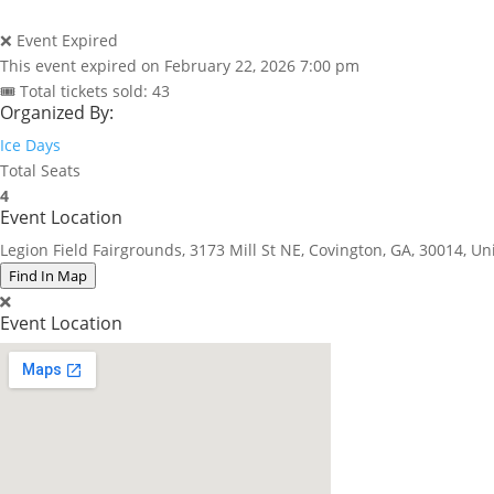
❌ Event Expired
This event expired on
February 22, 2026 7:00 pm
🎟 Total tickets sold: 43
Organized By:
Ice Days
Total Seats
4
Event Location
Legion Field Fairgrounds, 3173 Mill St NE, Covington, GA, 30014, Un
Find In Map
Event Location