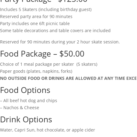
Includes 5 Skaters (including birthday guest)
Reserved party area for 90 minutes
Party includes one 6ft picnic table
Some table decorations and table covers are included
Reserved for 90 minutes during your 2 hour skate session.
Food Package – $50.00
Choice of 1 meal package per skater (5 skaters)
Paper goods (plates, napkins, forks)
NO OUTSIDE FOOD OR DRINKS ARE ALLOWED AT ANY TIME EXCE
Food Options
– All beef hot dog and chips
– Nachos & Cheese
Drink Options
Water, Capri Sun, hot chocolate, or apple cider