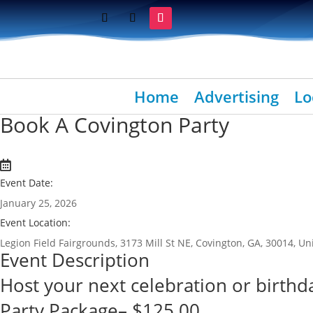
Home
Advertising
Lo
Book A Covington Party
Event Date:
January 25, 2026
Event Location:
Legion Field Fairgrounds, 3173 Mill St NE, Covington, GA, 30014, Un
Event Description
Host your next celebration or birthda
Party Package– $125.00