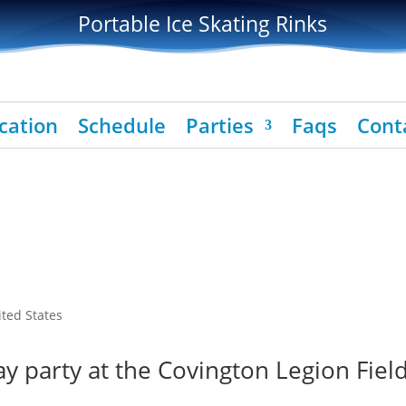
Portable Ice Skating Rinks
cation
Schedule
Parties
Faqs
Cont
ited States
y party at the Covington Legion Field 