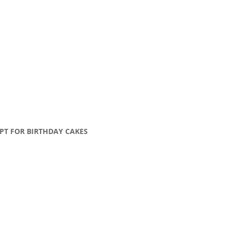
PT FOR BIRTHDAY CAKES