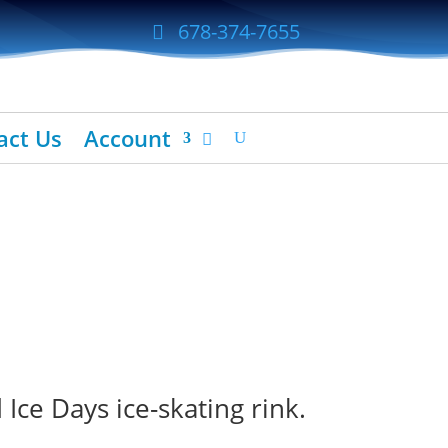
678-374-7655
act Us
Account
Ice Days ice-skating rink.