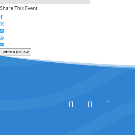
Share This Event
Write a Review