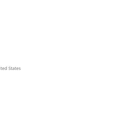
ited States