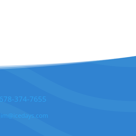
678-374-7655
jim@icedays.com