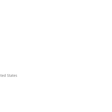
ited States