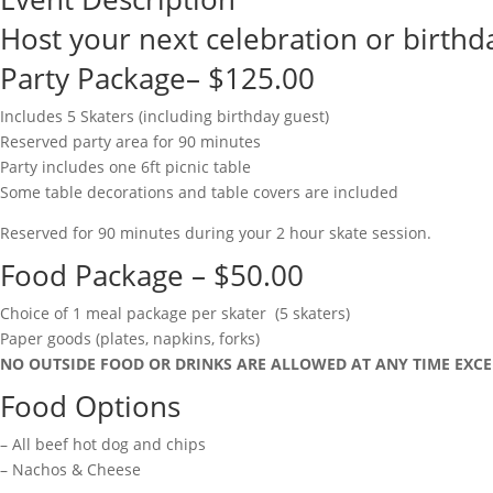
Host your next celebration or birthda
Party Package– $125.00
Includes 5 Skaters (including birthday guest)
Reserved party area for 90 minutes
Party includes one 6ft picnic table
Some table decorations and table covers are included
Reserved for 90 minutes during your 2 hour skate session.
Food Package – $50.00
Choice of 1 meal package per skater (5 skaters)
Paper goods (plates, napkins, forks)
NO OUTSIDE FOOD OR DRINKS ARE ALLOWED AT ANY TIME EXCE
Food Options
– All beef hot dog and chips
– Nachos & Cheese