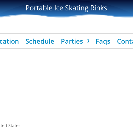
Portable Ice Skating Rinks
cation
Schedule
Parties
Faqs
Cont
ited States