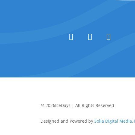
@ 2026IceDays | All Rights Reserved
Designed and Powered by
Solia Digital Media,