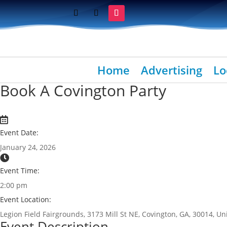
Home
Advertising
Lo
Book A Covington Party
Event Date:
January 24, 2026
Event Time:
2:00 pm
Event Location:
Legion Field Fairgrounds, 3173 Mill St NE, Covington, GA, 30014, Un
Event Description