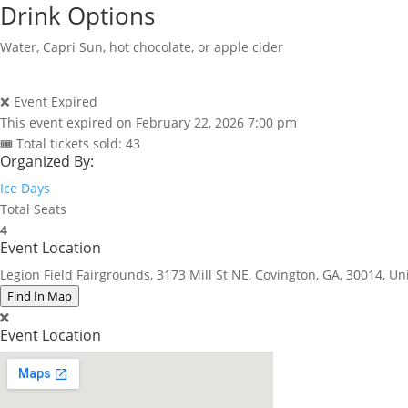
Drink Options
Water, Capri Sun, hot chocolate, or apple cider
❌ Event Expired
This event expired on
February 22, 2026 7:00 pm
🎟 Total tickets sold: 43
Organized By:
Ice Days
Total Seats
4
Event Location
Legion Field Fairgrounds, 3173 Mill St NE, Covington, GA, 30014, Un
Find In Map
Event Location