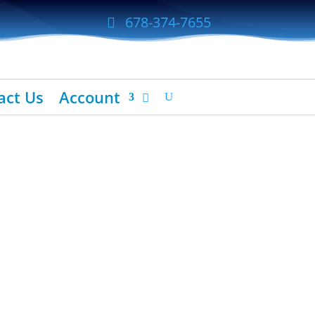
678-374-7655
act Us
Account