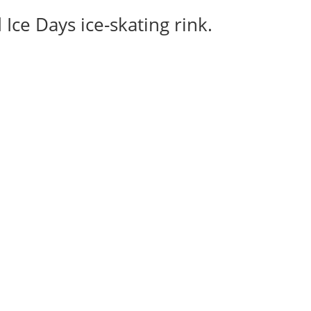
Ice Days ice-skating rink.