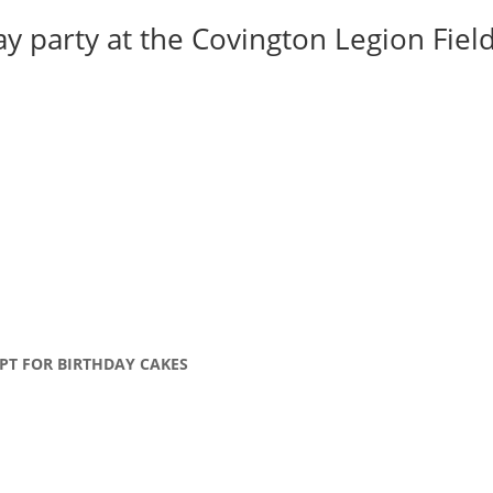
y party at the Covington Legion Field 
PT FOR BIRTHDAY CAKES