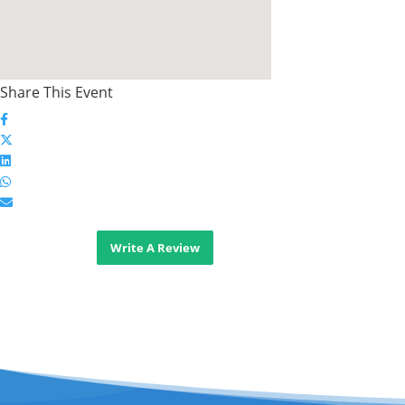
Share This Event
Write A Review