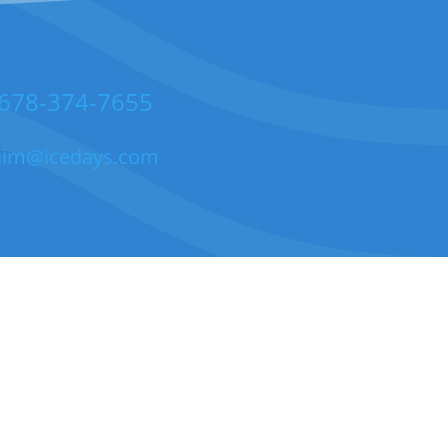
678-374-7655
jim@icedays.com