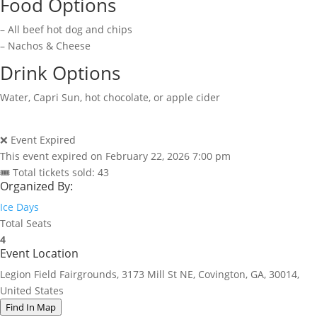
Food Options
– All beef hot dog and chips
– Nachos & Cheese
Drink Options
Water, Capri Sun, hot chocolate, or apple cider
❌ Event Expired
This event expired on
February 22, 2026 7:00 pm
🎟 Total tickets sold: 43
Organized By:
Ice Days
Total Seats
4
Event Location
Legion Field Fairgrounds, 3173 Mill St NE, Covington, GA, 30014,
United States
Find In Map