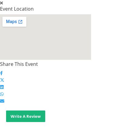
Event Location
Share This Event
Write A Review