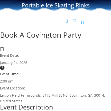
Portable Ice Skating Rinks
Book A Covington Party
Event Date:
January 24, 2026
Event Time:
2:00 pm
Event Location:
Legion Field Fairgrounds, 3173 Mill St NE, Covington, GA, 30014,
United States
Event Description