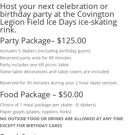
Host your next celebration or
birthday party at the Covington
Legion Field Ice Days ice-skating
rink.
Party Package– $125.00
Includes 5 Skaters (including birthday guest)
Reserved party area for 90 minutes
Party includes one 6ft picnic table
Some table decorations and table covers are included
Reserved for 90 minutes during your 2 hour skate session.
Food Package – $50.00
Choice of 1 meal package per skater (5 skaters)
Paper goods (plates, napkins, forks)
NO OUTSIDE FOOD OR DRINKS ARE ALLOWED AT ANY TIME
EXCEPT FOR BIRTHDAY CAKES