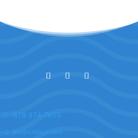
678-374-7655
jim@icedays.com