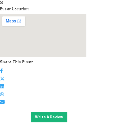
Event Location
Share This Event
Write A Review