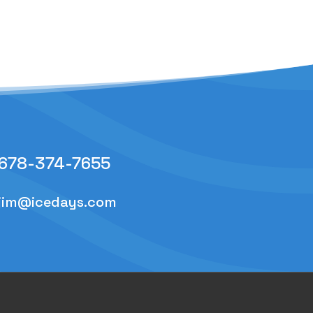
678-374-7655
jim@icedays.com