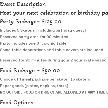
Event Description
Host your next celebration or birthday pa
Party Package– $125.00
Includes 5 Skaters (including birthday guest)
Reserved party area for 90 minutes
Party includes one 6ft picnic table
Some table decorations and table covers are included
Reserved for 90 minutes during your 2 hour skate sessio
Food Package – $50.00
Choice of 1 meal package per skater (5 skaters)
Paper goods (plates, napkins, forks)
NO OUTSIDE FOOD OR DRINKS ARE ALLOWED AT ANY TIME 
Food Options