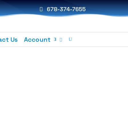
678-374-7655
act Us
Account