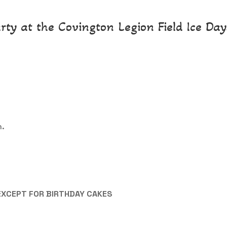
rty at the Covington Legion Field Ice Days
n.
EXCEPT FOR BIRTHDAY CAKES