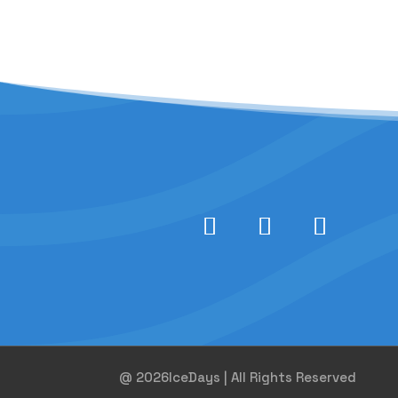
@ 2026IceDays | All Rights Reserved