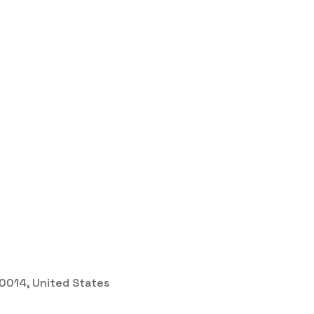
 30014, United States