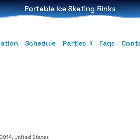
Portable Ice Skating Rinks
ation
Schedule
Parties
Faqs
Cont
 30014, United States