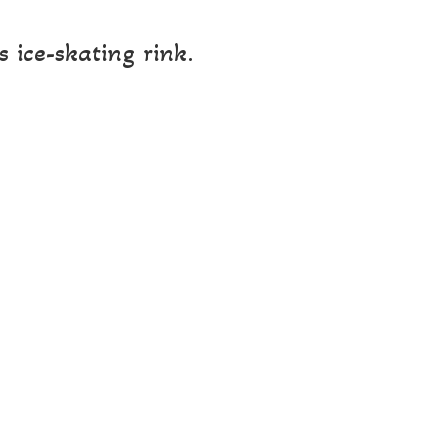
 ice-skating rink.