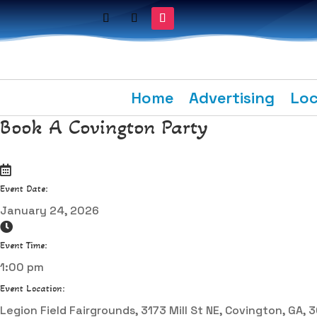
Home
Advertising
Loc
Book A Covington Party
Event Date:
January 24, 2026
Event Time:
1:00 pm
Event Location:
Legion Field Fairgrounds, 3173 Mill St NE, Covington, GA,