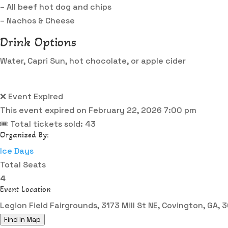
– All beef hot dog and chips
– Nachos & Cheese
Drink Options
Water, Capri Sun, hot chocolate, or apple cider
❌ Event Expired
This event expired on
February 22, 2026 7:00 pm
🎟 Total tickets sold: 43
Organized By:
Ice Days
Total Seats
4
Event Location
Legion Field Fairgrounds, 3173 Mill St NE, Covington, GA,
Find In Map