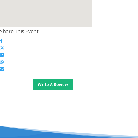
Share This Event
Write A Review