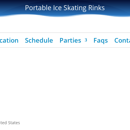
Portable Ice Skating Rinks
cation
Schedule
Parties
Faqs
Cont
ited States