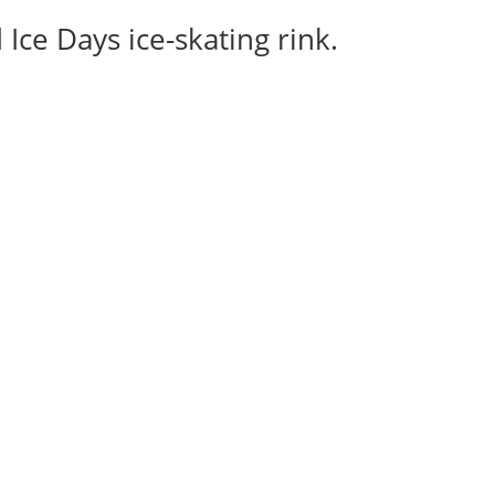
Ice Days ice-skating rink.