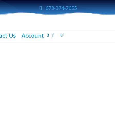
678-374-7655
act Us
Account