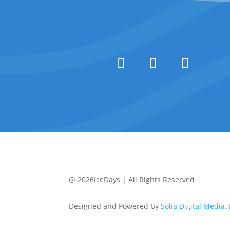
@ 2026IceDays | All Rights Reserved
Designed and Powered by
Solia Digital Media,