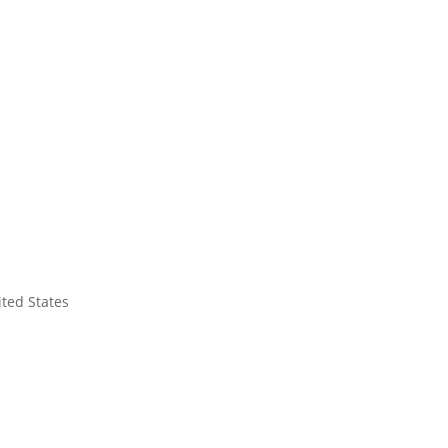
ited States