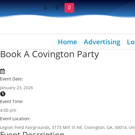
Home
Advertising
Lo
Book A Covington Party
Event Date:
January 23, 2026
Event Time:
4:00 pm
Event Location:
Legion Field Fairgrounds, 3173 Mill St NE, Covington, GA, 30014, Un
Event Description