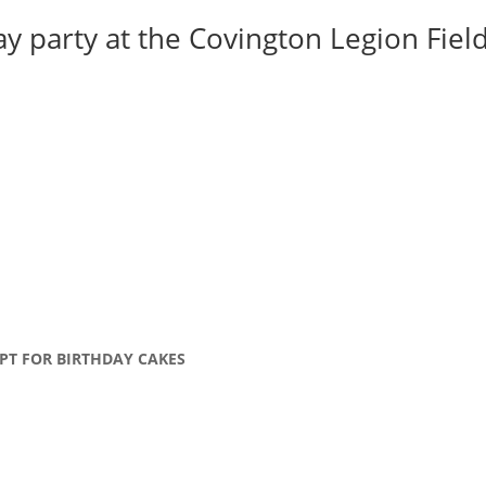
y party at the Covington Legion Field 
PT FOR BIRTHDAY CAKES