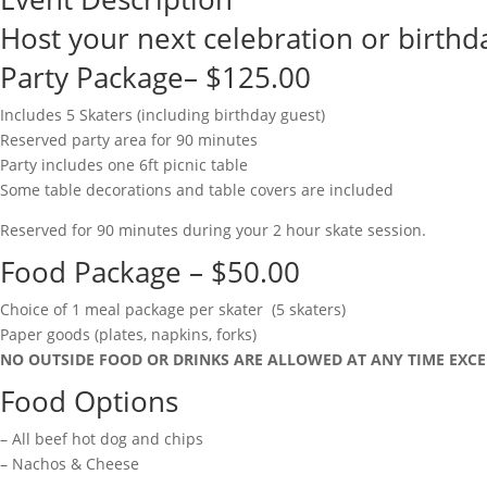
Host your next celebration or birthda
Party Package– $125.00
Includes 5 Skaters (including birthday guest)
Reserved party area for 90 minutes
Party includes one 6ft picnic table
Some table decorations and table covers are included
Reserved for 90 minutes during your 2 hour skate session.
Food Package – $50.00
Choice of 1 meal package per skater (5 skaters)
Paper goods (plates, napkins, forks)
NO OUTSIDE FOOD OR DRINKS ARE ALLOWED AT ANY TIME EXCE
Food Options
– All beef hot dog and chips
– Nachos & Cheese