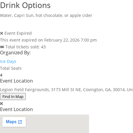
Drink Options
Water, Capri Sun, hot chocolate, or apple cider
❌ Event Expired
This event expired on
February 22, 2026 7:00 pm
🎟 Total tickets sold: 43
Organized By:
Ice Days
Total Seats
4
Event Location
Legion Field Fairgrounds, 3173 Mill St NE, Covington, GA, 30014, Un
Find In Map
Event Location