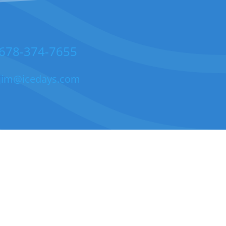
678-374-7655
jim@icedays.com