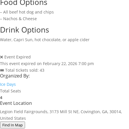
Food Options
– All beef hot dog and chips
– Nachos & Cheese
Drink Options
Water, Capri Sun, hot chocolate, or apple cider
❌ Event Expired
This event expired on
February 22, 2026 7:00 pm
🎟 Total tickets sold: 43
Organized By:
Ice Days
Total Seats
4
Event Location
Legion Field Fairgrounds, 3173 Mill St NE, Covington, GA, 30014,
United States
Find In Map