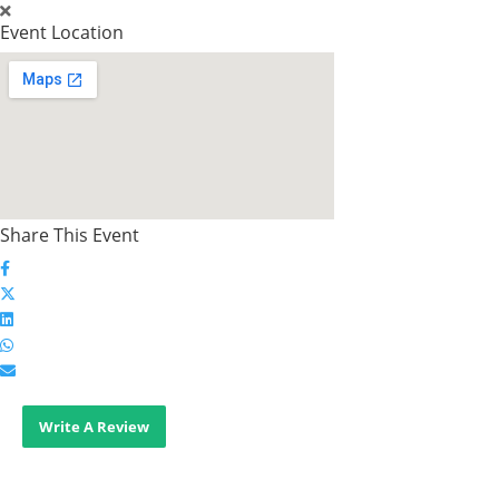
Event Location
Share This Event
Write A Review