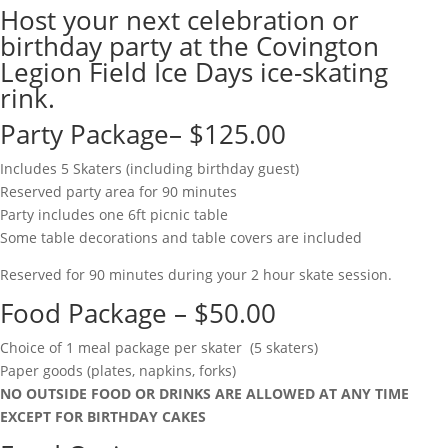
Host your next celebration or
birthday party at the Covington
Legion Field Ice Days ice-skating
rink.
Party Package– $125.00
Includes 5 Skaters (including birthday guest)
Reserved party area for 90 minutes
Party includes one 6ft picnic table
Some table decorations and table covers are included
Reserved for 90 minutes during your 2 hour skate session.
Food Package – $50.00
Choice of 1 meal package per skater (5 skaters)
Paper goods (plates, napkins, forks)
NO OUTSIDE FOOD OR DRINKS ARE ALLOWED AT ANY TIME
EXCEPT FOR BIRTHDAY CAKES