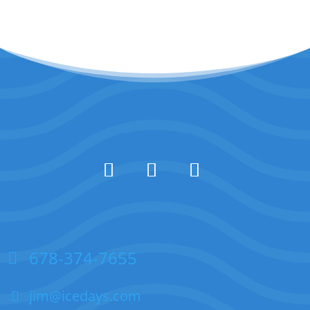
678-374-7655
jim@icedays.com