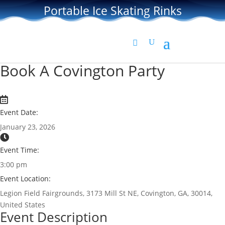
Portable Ice Skating Rinks
Book A Covington Party
Event Date:
January 23, 2026
Event Time:
3:00 pm
Event Location:
Legion Field Fairgrounds, 3173 Mill St NE, Covington, GA, 30014,
United States
Event Description