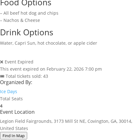
Food Options
– All beef hot dog and chips
– Nachos & Cheese
Drink Options
Water, Capri Sun, hot chocolate, or apple cider
❌ Event Expired
This event expired on
February 22, 2026 7:00 pm
🎟 Total tickets sold: 43
Organized By:
Ice Days
Total Seats
4
Event Location
Legion Field Fairgrounds, 3173 Mill St NE, Covington, GA, 30014,
United States
Find In Map