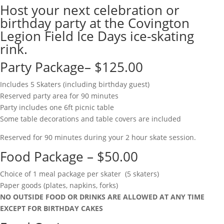
Host your next celebration or
birthday party at the Covington
Legion Field Ice Days ice-skating
rink.
Party Package– $125.00
Includes 5 Skaters (including birthday guest)
Reserved party area for 90 minutes
Party includes one 6ft picnic table
Some table decorations and table covers are included
Reserved for 90 minutes during your 2 hour skate session.
Food Package – $50.00
Choice of 1 meal package per skater (5 skaters)
Paper goods (plates, napkins, forks)
NO OUTSIDE FOOD OR DRINKS ARE ALLOWED AT ANY TIME
EXCEPT FOR BIRTHDAY CAKES