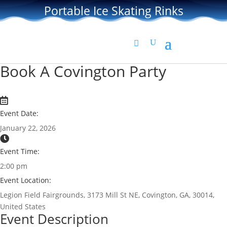
Portable Ice Skating Rinks
Book A Covington Party
Event Date:
January 22, 2026
Event Time:
2:00 pm
Event Location:
Legion Field Fairgrounds, 3173 Mill St NE, Covington, GA, 30014,
United States
Event Description