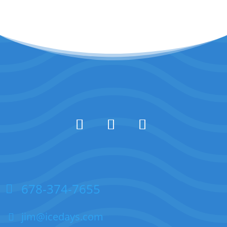
678-374-7655
jim@icedays.com