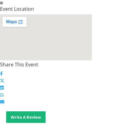
Event Location
Share This Event
Write A Review