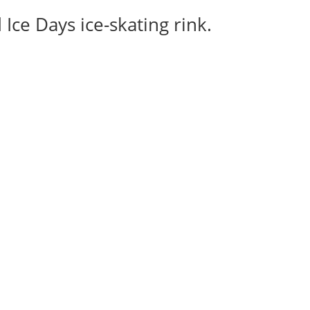
Ice Days ice-skating rink.