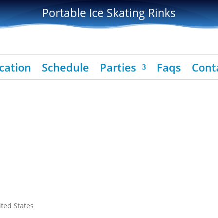
Portable Ice Skating Rinks
cation
Schedule
Parties
Faqs
Cont
ited States