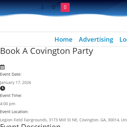
Home
Advertising
Lo
Book A Covington Party
Event Date:
January 17, 2026
Event Time:
4:00 pm
Event Location:
Legion Field Fairgrounds, 3173 Mill St NE, Covington, GA, 30014, Un
Event Description