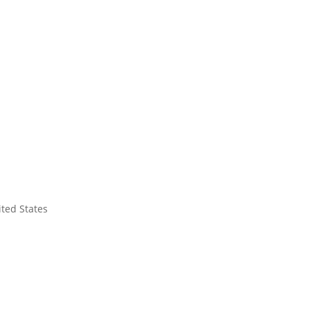
ited States