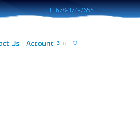
678-374-7655
act Us
Account