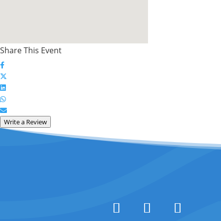
Share This Event
Write a Review