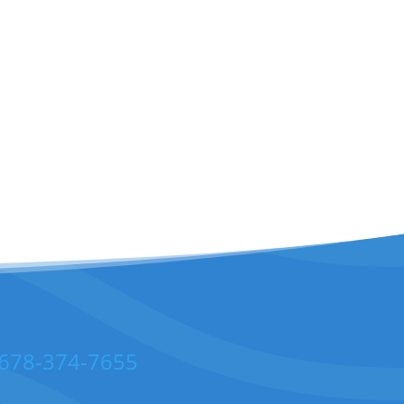
678-374-7655