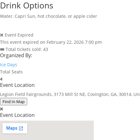
Drink Options
Water, Capri Sun, hot chocolate, or apple cider
❌ Event Expired
This event expired on
February 22, 2026 7:00 pm
🎟 Total tickets sold: 43
Organized By:
Ice Days
Total Seats
4
Event Location
Legion Field Fairgrounds, 3173 Mill St NE, Covington, GA, 30014, Un
Find In Map
Event Location