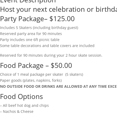
Host your next celebration or birthda
Party Package– $125.00
Includes 5 Skaters (including birthday guest)
Reserved party area for 90 minutes
Party includes one 6ft picnic table
Some table decorations and table covers are included
Reserved for 90 minutes during your 2 hour skate session.
Food Package – $50.00
Choice of 1 meal package per skater (5 skaters)
Paper goods (plates, napkins, forks)
NO OUTSIDE FOOD OR DRINKS ARE ALLOWED AT ANY TIME EXCE
Food Options
– All beef hot dog and chips
– Nachos & Cheese