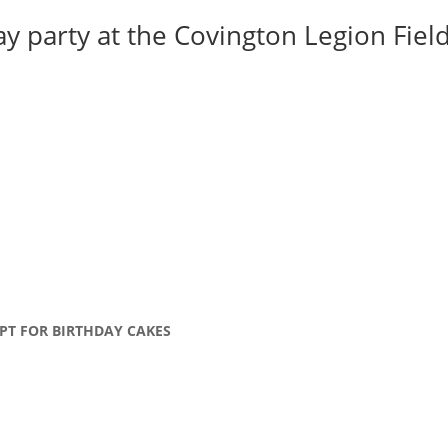
y party at the Covington Legion Field 
PT FOR BIRTHDAY CAKES