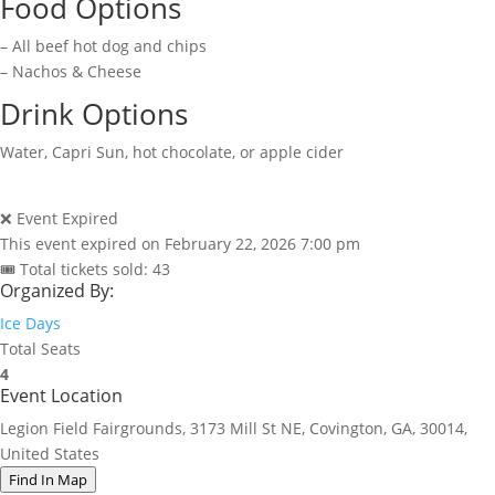
Food Options
– All beef hot dog and chips
– Nachos & Cheese
Drink Options
Water, Capri Sun, hot chocolate, or apple cider
❌ Event Expired
This event expired on
February 22, 2026 7:00 pm
🎟 Total tickets sold: 43
Organized By:
Ice Days
Total Seats
4
Event Location
Legion Field Fairgrounds, 3173 Mill St NE, Covington, GA, 30014,
United States
Find In Map