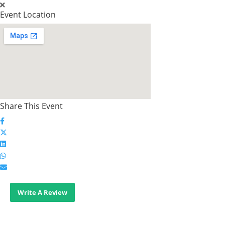
Event Location
Share This Event
Write A Review