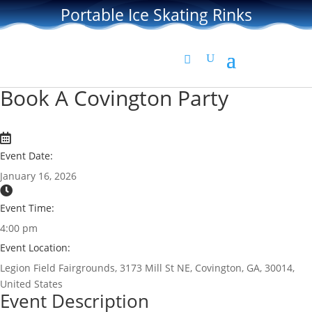
Portable Ice Skating Rinks
Book A Covington Party
Event Date:
January 16, 2026
Event Time:
4:00 pm
Event Location:
Legion Field Fairgrounds, 3173 Mill St NE, Covington, GA, 30014,
United States
Event Description