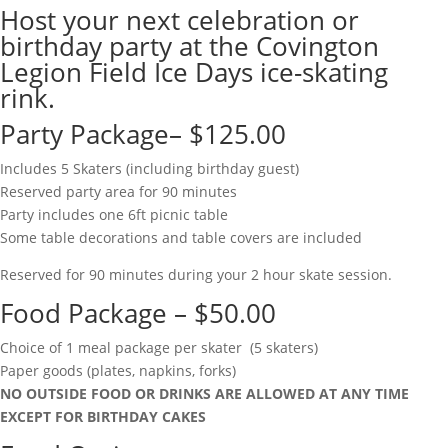
Host your next celebration or
birthday party at the Covington
Legion Field Ice Days ice-skating
rink.
Party Package– $125.00
Includes 5 Skaters (including birthday guest)
Reserved party area for 90 minutes
Party includes one 6ft picnic table
Some table decorations and table covers are included
Reserved for 90 minutes during your 2 hour skate session.
Food Package – $50.00
Choice of 1 meal package per skater (5 skaters)
Paper goods (plates, napkins, forks)
NO OUTSIDE FOOD OR DRINKS ARE ALLOWED AT ANY TIME
EXCEPT FOR BIRTHDAY CAKES