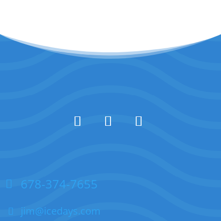
678-374-7655
jim@icedays.com