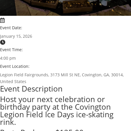
Event Date:
January 15, 2026
Event Time:
4:00 pm
Event Location:
Legion Field Fairgrounds, 3173 Mill St NE, Covington, GA, 30014,
United States
Event Description
Host your next celebration or
birthday party at the Covington
Legion Field Ice Days ice-skating
rink.