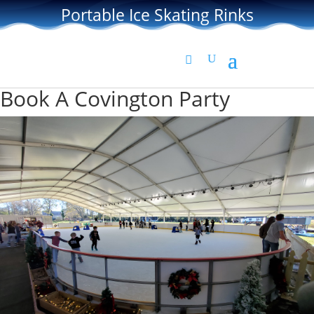
Portable Ice Skating Rinks
Book A Covington Party