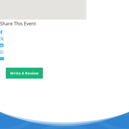
Share This Event
Write A Review