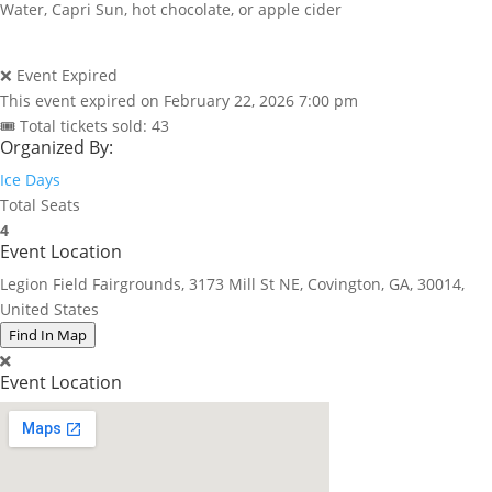
Water, Capri Sun, hot chocolate, or apple cider
❌ Event Expired
This event expired on
February 22, 2026 7:00 pm
🎟 Total tickets sold: 43
Organized By:
Ice Days
Total Seats
4
Event Location
Legion Field Fairgrounds, 3173 Mill St NE, Covington, GA, 30014,
United States
Find In Map
Event Location