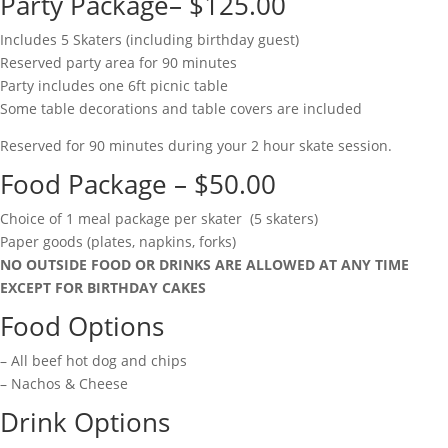
Party Package– $125.00
Includes 5 Skaters (including birthday guest)
Reserved party area for 90 minutes
Party includes one 6ft picnic table
Some table decorations and table covers are included
Reserved for 90 minutes during your 2 hour skate session.
Food Package – $50.00
Choice of 1 meal package per skater (5 skaters)
Paper goods (plates, napkins, forks)
NO OUTSIDE FOOD OR DRINKS ARE ALLOWED AT ANY TIME
EXCEPT FOR BIRTHDAY CAKES
Food Options
– All beef hot dog and chips
– Nachos & Cheese
Drink Options