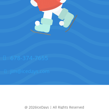
678-374-7655
jim@icedays.com
@ 2026IceDays | All Rights Reserved