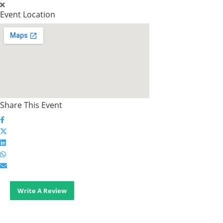
Event Location
Share This Event
Write A Review