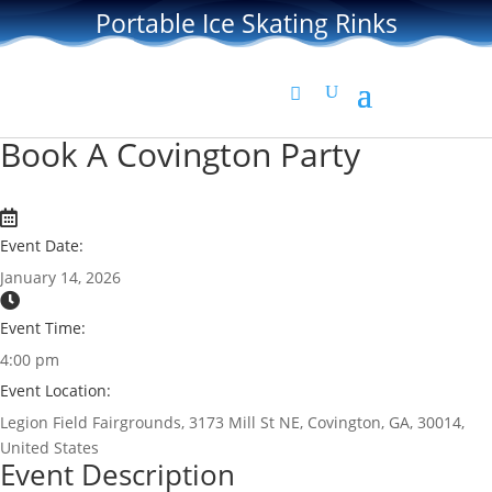
Portable Ice Skating Rinks
Book A Covington Party
Event Date:
January 14, 2026
Event Time:
4:00 pm
Event Location:
Legion Field Fairgrounds, 3173 Mill St NE, Covington, GA, 30014,
United States
Event Description