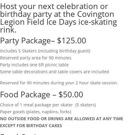
Host your next celebration or
birthday party at the Covington
Legion Field Ice Days ice-skating
rink.
Party Package– $125.00
Includes 5 Skaters (including birthday guest)
Reserved party area for 90 minutes
Party includes one 6ft picnic table
Some table decorations and table covers are included
Reserved for 90 minutes during your 2 hour skate session.
Food Package – $50.00
Choice of 1 meal package per skater (5 skaters)
Paper goods (plates, napkins, forks)
NO OUTSIDE FOOD OR DRINKS ARE ALLOWED AT ANY TIME
EXCEPT FOR BIRTHDAY CAKES