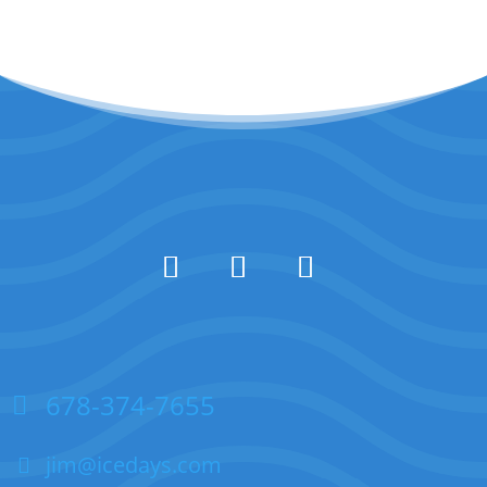
678-374-7655
jim@icedays.com