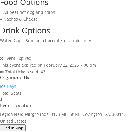
Food Options
– All beef hot dog and chips
– Nachos & Cheese
Drink Options
Water, Capri Sun, hot chocolate, or apple cider
❌ Event Expired
This event expired on
February 22, 2026 7:00 pm
🎟 Total tickets sold: 43
Organized By:
Ice Days
Total Seats
4
Event Location
Legion Field Fairgrounds, 3173 Mill St NE, Covington, GA, 30014,
United States
Find In Map