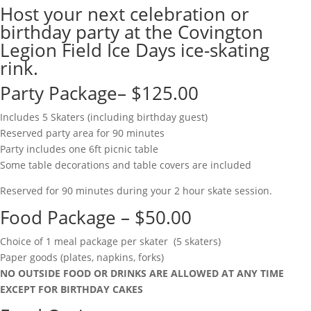
Host your next celebration or
birthday party at the Covington
Legion Field Ice Days ice-skating
rink.
Party Package– $125.00
Includes 5 Skaters (including birthday guest)
Reserved party area for 90 minutes
Party includes one 6ft picnic table
Some table decorations and table covers are included
Reserved for 90 minutes during your 2 hour skate session.
Food Package – $50.00
Choice of 1 meal package per skater (5 skaters)
Paper goods (plates, napkins, forks)
NO OUTSIDE FOOD OR DRINKS ARE ALLOWED AT ANY TIME
EXCEPT FOR BIRTHDAY CAKES