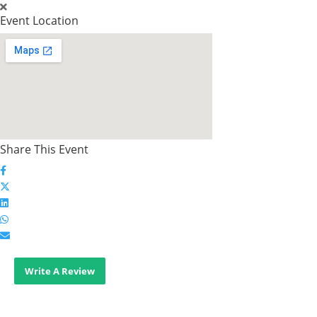
Event Location
Share This Event
Write A Review