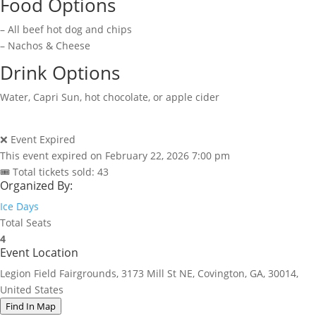
Food Options
– All beef hot dog and chips
– Nachos & Cheese
Drink Options
Water, Capri Sun, hot chocolate, or apple cider
❌ Event Expired
This event expired on
February 22, 2026 7:00 pm
🎟 Total tickets sold: 43
Organized By:
Ice Days
Total Seats
4
Event Location
Legion Field Fairgrounds, 3173 Mill St NE, Covington, GA, 30014,
United States
Find In Map