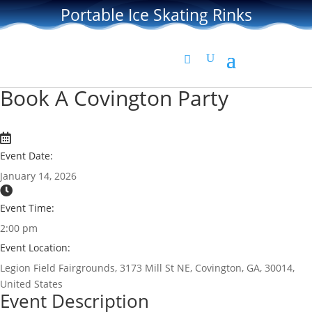
Portable Ice Skating Rinks
Book A Covington Party
Event Date:
January 14, 2026
Event Time:
2:00 pm
Event Location:
Legion Field Fairgrounds, 3173 Mill St NE, Covington, GA, 30014,
United States
Event Description