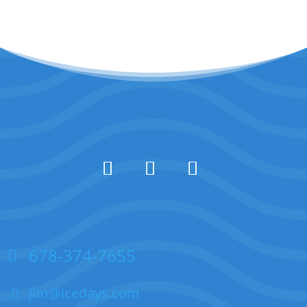
678-374-7655
jim@icedays.com