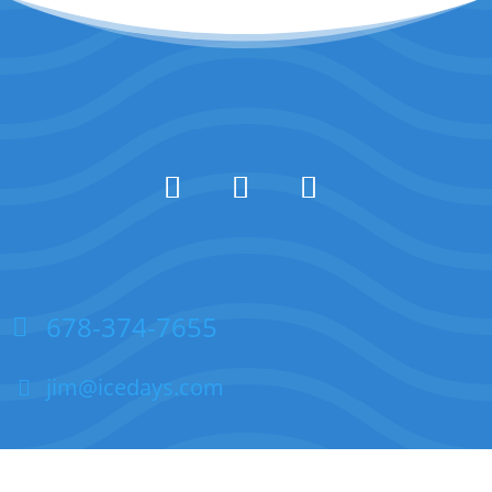
678-374-7655
jim@icedays.com