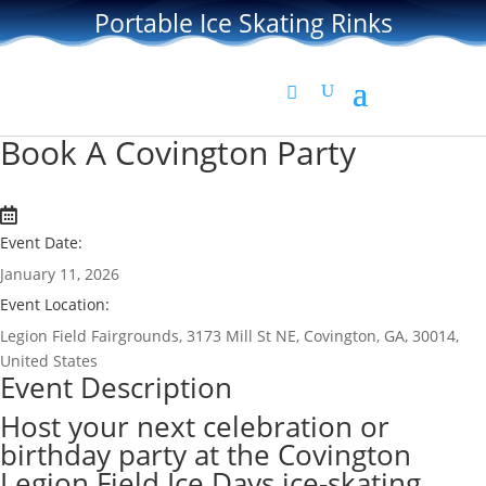
Portable Ice Skating Rinks
Book A Covington Party
Event Date:
January 11, 2026
Event Location:
Legion Field Fairgrounds, 3173 Mill St NE, Covington, GA, 30014,
United States
Event Description
Host your next celebration or
birthday party at the Covington
Legion Field Ice Days ice-skating