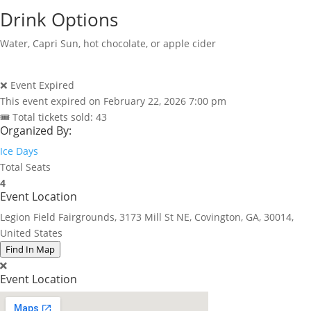
Drink Options
Water, Capri Sun, hot chocolate, or apple cider
❌ Event Expired
This event expired on
February 22, 2026 7:00 pm
🎟 Total tickets sold: 43
Organized By:
Ice Days
Total Seats
4
Event Location
Legion Field Fairgrounds, 3173 Mill St NE, Covington, GA, 30014,
United States
Find In Map
Event Location