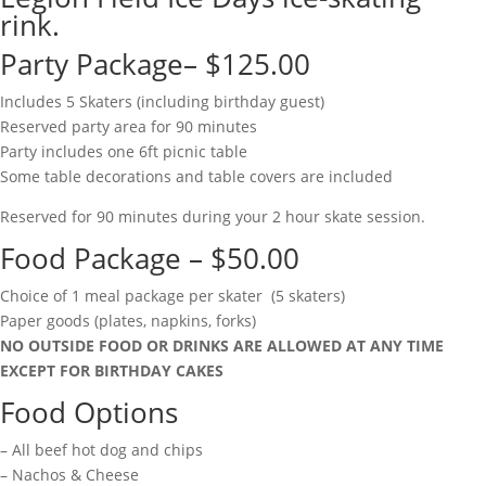
rink.
Party Package– $125.00
Includes 5 Skaters (including birthday guest)
Reserved party area for 90 minutes
Party includes one 6ft picnic table
Some table decorations and table covers are included
Reserved for 90 minutes during your 2 hour skate session.
Food Package – $50.00
Choice of 1 meal package per skater (5 skaters)
Paper goods (plates, napkins, forks)
NO OUTSIDE FOOD OR DRINKS ARE ALLOWED AT ANY TIME
EXCEPT FOR BIRTHDAY CAKES
Food Options
– All beef hot dog and chips
– Nachos & Cheese