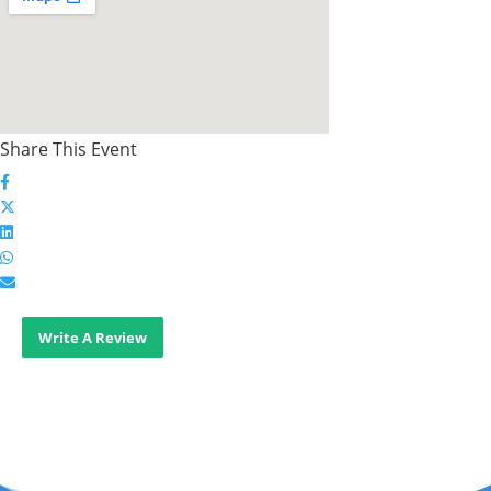
Share This Event
Write A Review