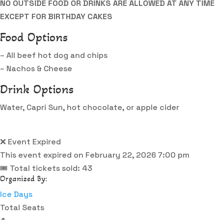
NO OUTSIDE FOOD OR DRINKS ARE ALLOWED AT ANY TIME
EXCEPT FOR BIRTHDAY CAKES
Food Options
– All beef hot dog and chips
– Nachos & Cheese
Drink Options
Water, Capri Sun, hot chocolate, or apple cider
❌ Event Expired
This event expired on
February 22, 2026 7:00 pm
🎟 Total tickets sold: 43
Organized By:
Ice Days
Total Seats