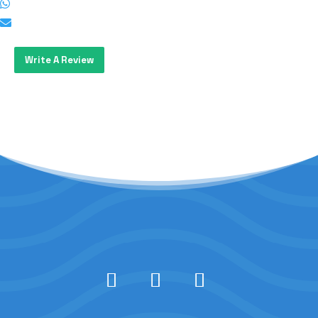
Write A Review