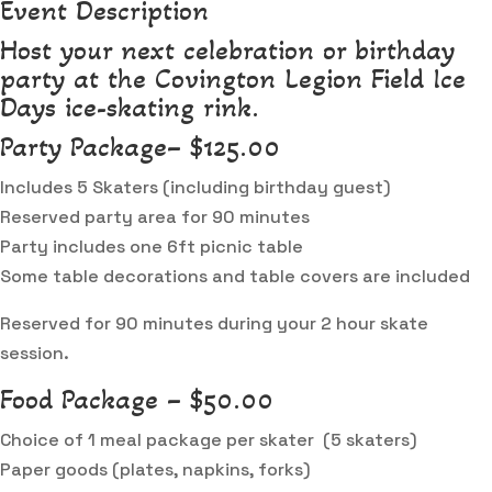
Event Description
Host your next celebration or birthday
party at the Covington Legion Field Ice
Days ice-skating rink.
Party Package– $125.00
Includes 5 Skaters (including birthday guest)
Reserved party area for 90 minutes
Party includes one 6ft picnic table
Some table decorations and table covers are included
Reserved for 90 minutes during your 2 hour skate
session.
Food Package – $50.00
Choice of 1 meal package per skater (5 skaters)
Paper goods (plates, napkins, forks)