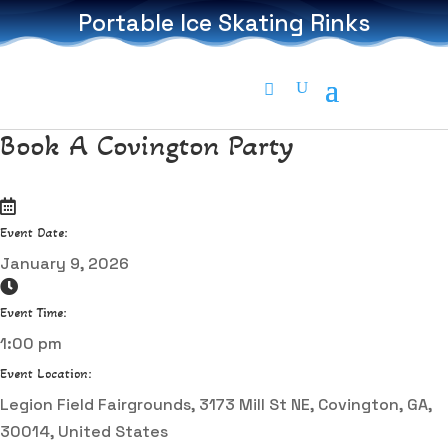
Portable Ice Skating Rinks
Book A Covington Party
Event Date:
January 9, 2026
Event Time:
1:00 pm
Event Location:
Legion Field Fairgrounds, 3173 Mill St NE, Covington, GA,
30014, United States