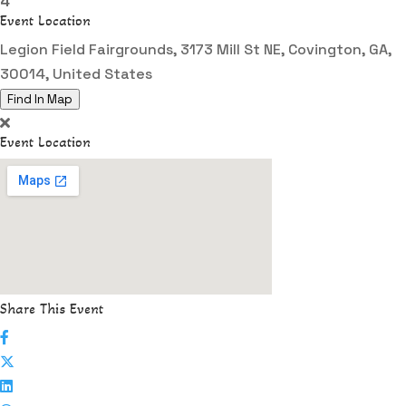
4
Event Location
Legion Field Fairgrounds, 3173 Mill St NE, Covington, GA,
30014, United States
Find In Map
Event Location
Share This Event