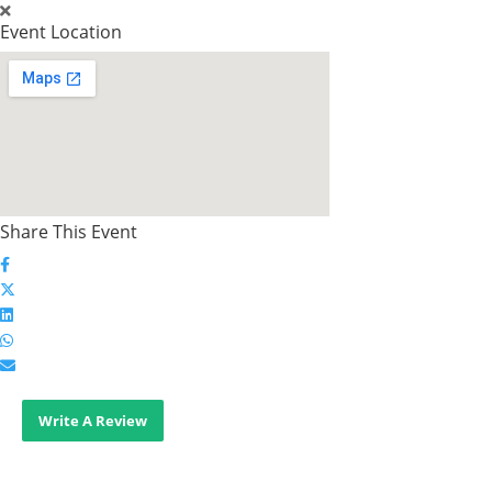
Event Location
Share This Event
Write A Review