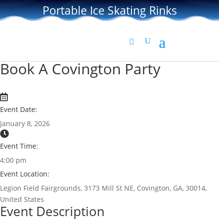
Portable Ice Skating Rinks
Book A Covington Party
Event Date:
January 8, 2026
Event Time:
4:00 pm
Event Location:
Legion Field Fairgrounds, 3173 Mill St NE, Covington, GA, 30014,
United States
Event Description