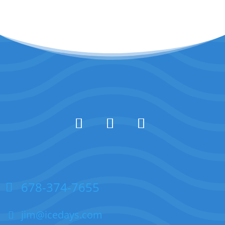
678-374-7655
jim@icedays.com