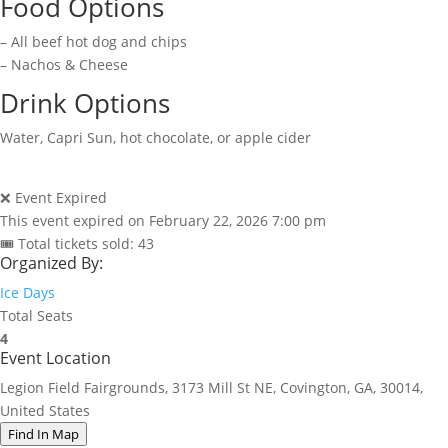
Food Options
– All beef hot dog and chips
– Nachos & Cheese
Drink Options
Water, Capri Sun, hot chocolate, or apple cider
❌ Event Expired
This event expired on
February 22, 2026 7:00 pm
🎟 Total tickets sold: 43
Organized By:
Ice Days
Total Seats
4
Event Location
Legion Field Fairgrounds, 3173 Mill St NE, Covington, GA, 30014,
United States
Find In Map