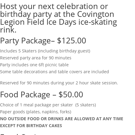
Host your next celebration or
birthday party at the Covington
Legion Field Ice Days ice-skating
rink.
Party Package– $125.00
Includes 5 Skaters (including birthday guest)
Reserved party area for 90 minutes
Party includes one 6ft picnic table
Some table decorations and table covers are included
Reserved for 90 minutes during your 2 hour skate session.
Food Package – $50.00
Choice of 1 meal package per skater (5 skaters)
Paper goods (plates, napkins, forks)
NO OUTSIDE FOOD OR DRINKS ARE ALLOWED AT ANY TIME
EXCEPT FOR BIRTHDAY CAKES