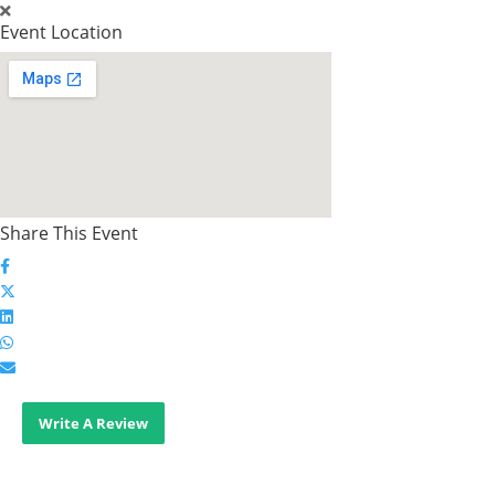
Event Location
Share This Event
Write A Review