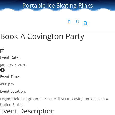
Portable Ice Skating Rinks
Book A Covington Party
Event Date:
January 3, 2026
Event Time:
4:00 pm
Event Location:
Legion Field Fairgrounds, 3173 Mill St NE, Covington, GA, 30014,
United States
Event Description