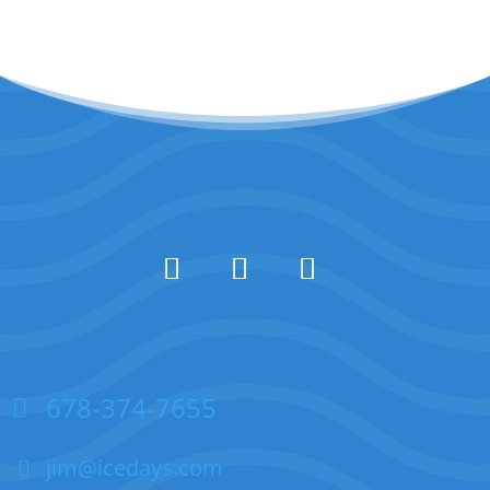
678-374-7655
jim@icedays.com