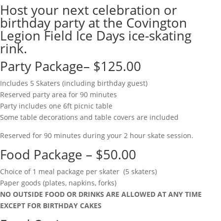
Host your next celebration or
birthday party at the Covington
Legion Field Ice Days ice-skating
rink.
Party Package– $125.00
Includes 5 Skaters (including birthday guest)
Reserved party area for 90 minutes
Party includes one 6ft picnic table
Some table decorations and table covers are included
Reserved for 90 minutes during your 2 hour skate session.
Food Package – $50.00
Choice of 1 meal package per skater (5 skaters)
Paper goods (plates, napkins, forks)
NO OUTSIDE FOOD OR DRINKS ARE ALLOWED AT ANY TIME
EXCEPT FOR BIRTHDAY CAKES