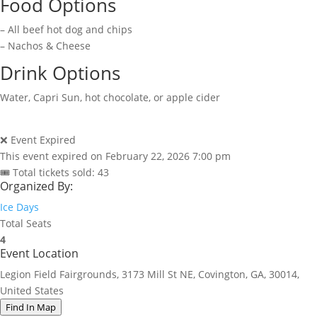
Food Options
– All beef hot dog and chips
– Nachos & Cheese
Drink Options
Water, Capri Sun, hot chocolate, or apple cider
❌ Event Expired
This event expired on
February 22, 2026 7:00 pm
🎟 Total tickets sold: 43
Organized By:
Ice Days
Total Seats
4
Event Location
Legion Field Fairgrounds, 3173 Mill St NE, Covington, GA, 30014,
United States
Find In Map