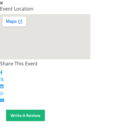
Event Location
Share This Event
Write A Review