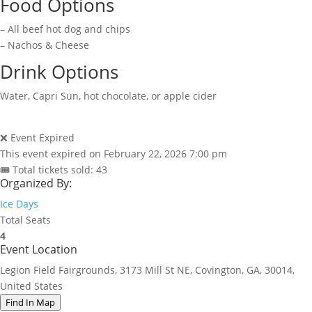
Food Options
– All beef hot dog and chips
– Nachos & Cheese
Drink Options
Water, Capri Sun, hot chocolate, or apple cider
❌ Event Expired
This event expired on
February 22, 2026 7:00 pm
🎟 Total tickets sold: 43
Organized By:
Ice Days
Total Seats
4
Event Location
Legion Field Fairgrounds, 3173 Mill St NE, Covington, GA, 30014,
United States
Find In Map