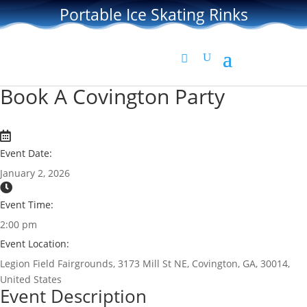
Portable Ice Skating Rinks
Book A Covington Party
Event Date:
January 2, 2026
Event Time:
2:00 pm
Event Location:
Legion Field Fairgrounds, 3173 Mill St NE, Covington, GA, 30014,
United States
Event Description