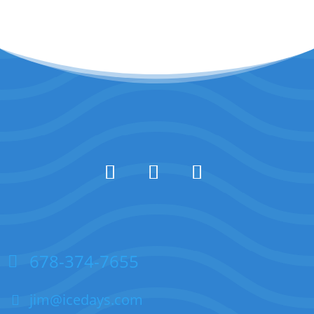
678-374-7655
jim@icedays.com