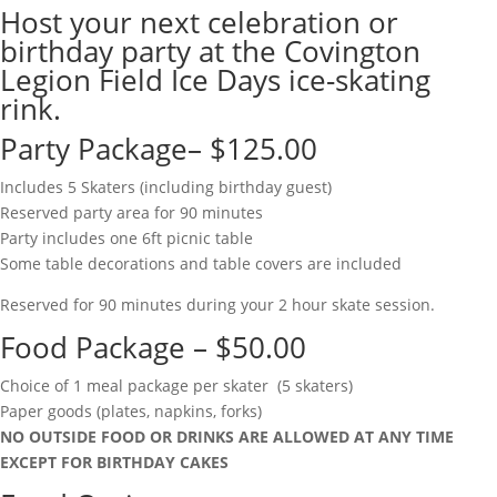
Host your next celebration or
birthday party at the Covington
Legion Field Ice Days ice-skating
rink.
Party Package– $125.00
Includes 5 Skaters (including birthday guest)
Reserved party area for 90 minutes
Party includes one 6ft picnic table
Some table decorations and table covers are included
Reserved for 90 minutes during your 2 hour skate session.
Food Package – $50.00
Choice of 1 meal package per skater (5 skaters)
Paper goods (plates, napkins, forks)
NO OUTSIDE FOOD OR DRINKS ARE ALLOWED AT ANY TIME
EXCEPT FOR BIRTHDAY CAKES