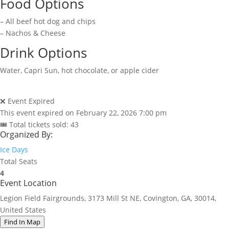
Food Options
– All beef hot dog and chips
– Nachos & Cheese
Drink Options
Water, Capri Sun, hot chocolate, or apple cider
❌ Event Expired
This event expired on
February 22, 2026 7:00 pm
🎟 Total tickets sold: 43
Organized By:
Ice Days
Total Seats
4
Event Location
Legion Field Fairgrounds, 3173 Mill St NE, Covington, GA, 30014,
United States
Find In Map