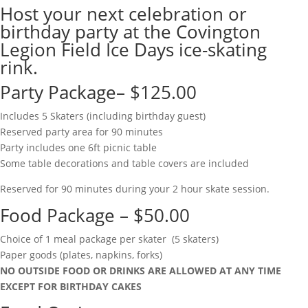
Host your next celebration or
birthday party at the Covington
Legion Field Ice Days ice-skating
rink.
Party Package– $125.00
Includes 5 Skaters (including birthday guest)
Reserved party area for 90 minutes
Party includes one 6ft picnic table
Some table decorations and table covers are included
Reserved for 90 minutes during your 2 hour skate session.
Food Package – $50.00
Choice of 1 meal package per skater (5 skaters)
Paper goods (plates, napkins, forks)
NO OUTSIDE FOOD OR DRINKS ARE ALLOWED AT ANY TIME
EXCEPT FOR BIRTHDAY CAKES