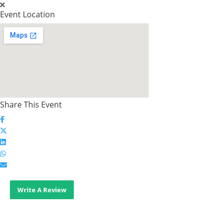
Event Location
Share This Event
Write A Review