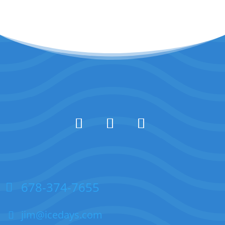
678-374-7655
jim@icedays.com