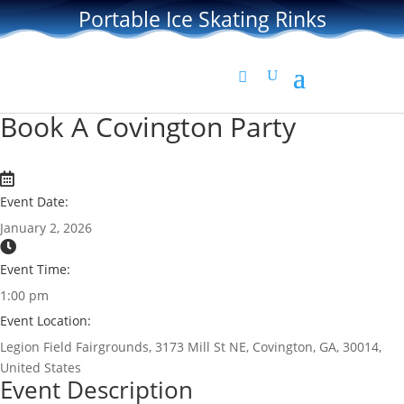
Portable Ice Skating Rinks
Book A Covington Party
Event Date:
January 2, 2026
Event Time:
1:00 pm
Event Location:
Legion Field Fairgrounds, 3173 Mill St NE, Covington, GA, 30014,
United States
Event Description