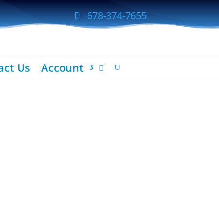
678-374-7655
act Us
Account