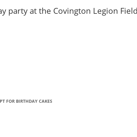
y party at the Covington Legion Field 
PT FOR BIRTHDAY CAKES