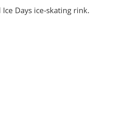
Ice Days ice-skating rink.