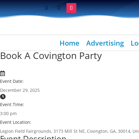
Home
Advertising
Lo
Book A Covington Party
Event Date:
December 29, 2025
Event Time:
3:00 pm
Event Location:
Legion Field Fairgrounds, 3173 Mill St NE, Covington, GA, 30014, Un
Event Description