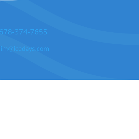
678-374-7655
jim@icedays.com