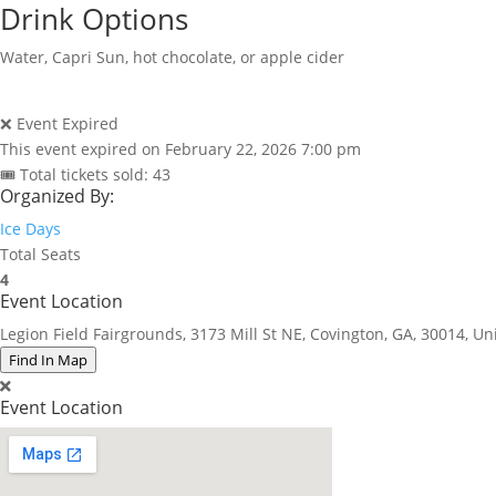
Drink Options
Water, Capri Sun, hot chocolate, or apple cider
❌ Event Expired
This event expired on
February 22, 2026 7:00 pm
🎟 Total tickets sold: 43
Organized By:
Ice Days
Total Seats
4
Event Location
Legion Field Fairgrounds, 3173 Mill St NE, Covington, GA, 30014, Un
Find In Map
Event Location