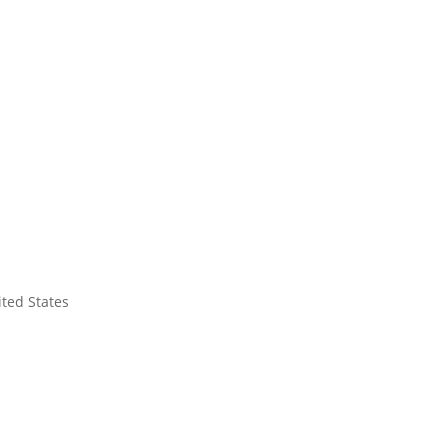
ited States