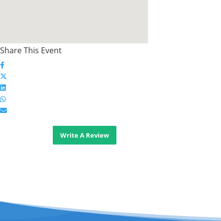
Share This Event
Write A Review