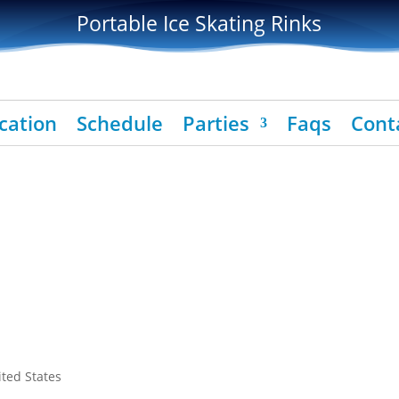
Portable Ice Skating Rinks
cation
Schedule
Parties
Faqs
Cont
ited States