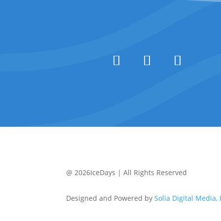
@ 2026IceDays | All Rights Reserved
Designed and Powered by
Solia Digital Media,