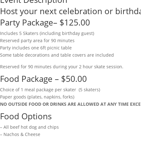
Host your next celebration or birthda
Party Package– $125.00
Includes 5 Skaters (including birthday guest)
Reserved party area for 90 minutes
Party includes one 6ft picnic table
Some table decorations and table covers are included
Reserved for 90 minutes during your 2 hour skate session.
Food Package – $50.00
Choice of 1 meal package per skater (5 skaters)
Paper goods (plates, napkins, forks)
NO OUTSIDE FOOD OR DRINKS ARE ALLOWED AT ANY TIME EXCE
Food Options
– All beef hot dog and chips
– Nachos & Cheese