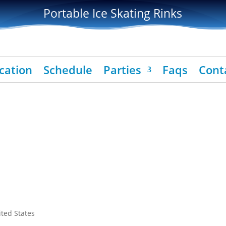
Portable Ice Skating Rinks
cation
Schedule
Parties
Faqs
Cont
ited States