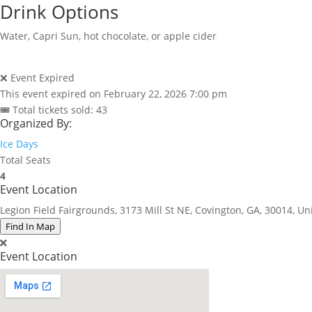
Drink Options
Water, Capri Sun, hot chocolate, or apple cider
❌ Event Expired
This event expired on
February 22, 2026 7:00 pm
🎟 Total tickets sold: 43
Organized By:
Ice Days
Total Seats
4
Event Location
Legion Field Fairgrounds, 3173 Mill St NE, Covington, GA, 30014, Un
Find In Map
Event Location