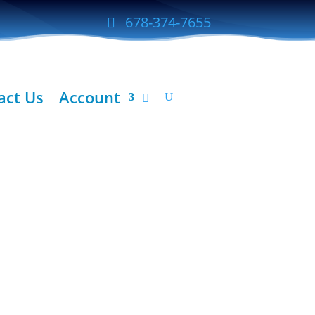
678-374-7655
act Us
Account