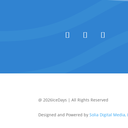
@ 2026IceDays | All Rights Reserved
Designed and Powered by
Solia Digital Media,