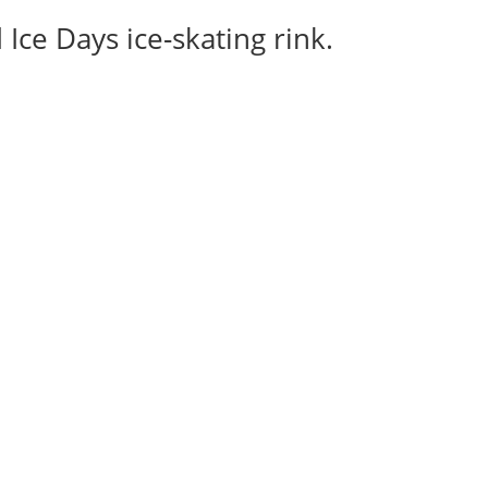
Ice Days ice-skating rink.