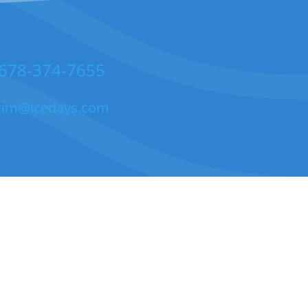
678-374-7655
jim@icedays.com