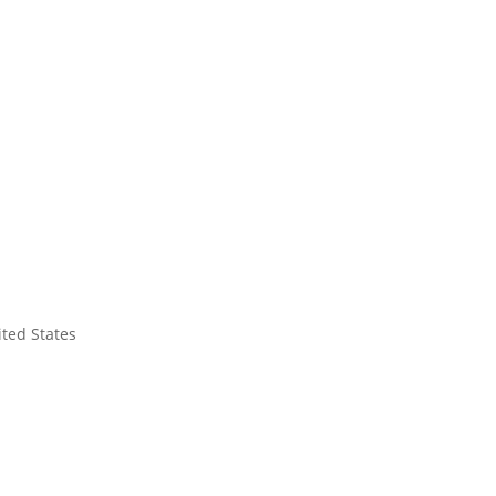
ited States