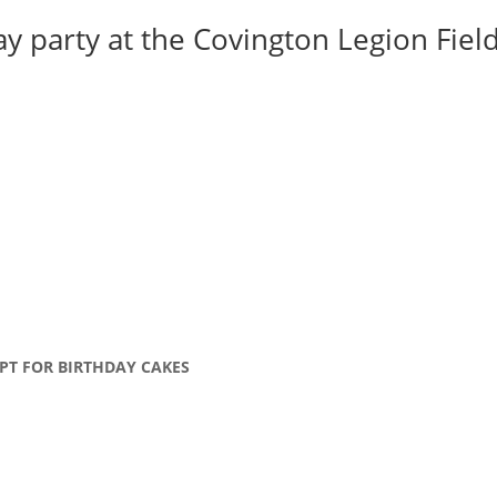
y party at the Covington Legion Field 
PT FOR BIRTHDAY CAKES