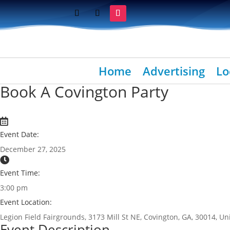
Home
Advertising
Lo
Book A Covington Party
Event Date:
December 27, 2025
Event Time:
3:00 pm
Event Location:
Legion Field Fairgrounds, 3173 Mill St NE, Covington, GA, 30014, Un
Event Description