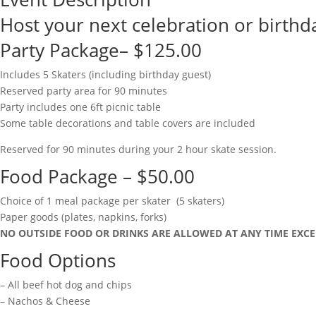
Host your next celebration or birthda
Party Package– $125.00
Includes 5 Skaters (including birthday guest)
Reserved party area for 90 minutes
Party includes one 6ft picnic table
Some table decorations and table covers are included
Reserved for 90 minutes during your 2 hour skate session.
Food Package – $50.00
Choice of 1 meal package per skater (5 skaters)
Paper goods (plates, napkins, forks)
NO OUTSIDE FOOD OR DRINKS ARE ALLOWED AT ANY TIME EXCE
Food Options
– All beef hot dog and chips
– Nachos & Cheese