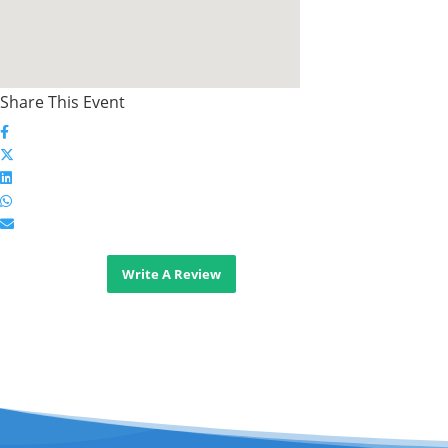
Share This Event
Write A Review