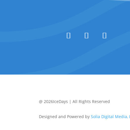
@ 2026IceDays | All Rights Reserved
Designed and Powered by
Solia Digital Media,