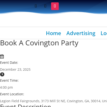
Home
Advertising
Lo
Book A Covington Party
Event Date:
December 23, 2025
Event Time:
4:00 pm
Event Location:
Legion Field Fairgrounds, 3173 Mill St NE, Covington, GA, 30014, Un
Event Description