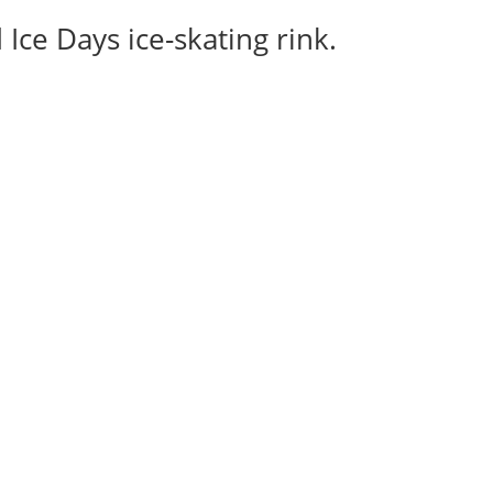
Ice Days ice-skating rink.