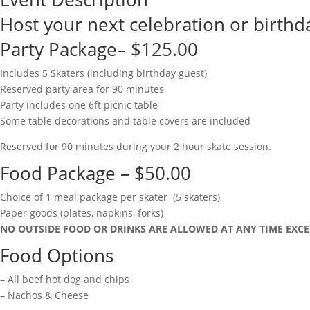
Host your next celebration or birthda
Party Package– $125.00
Includes 5 Skaters (including birthday guest)
Reserved party area for 90 minutes
Party includes one 6ft picnic table
Some table decorations and table covers are included
Reserved for 90 minutes during your 2 hour skate session.
Food Package – $50.00
Choice of 1 meal package per skater (5 skaters)
Paper goods (plates, napkins, forks)
NO OUTSIDE FOOD OR DRINKS ARE ALLOWED AT ANY TIME EXCE
Food Options
– All beef hot dog and chips
– Nachos & Cheese