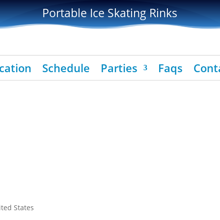
Portable Ice Skating Rinks
cation
Schedule
Parties
Faqs
Cont
ited States