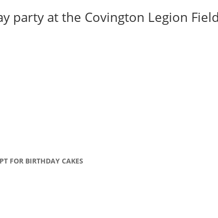
y party at the Covington Legion Field 
PT FOR BIRTHDAY CAKES