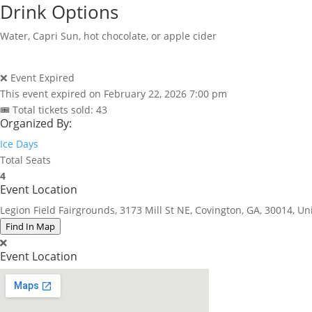
Drink Options
Water, Capri Sun, hot chocolate, or apple cider
❌ Event Expired
This event expired on
February 22, 2026 7:00 pm
🎟 Total tickets sold: 43
Organized By:
Ice Days
Total Seats
4
Event Location
Legion Field Fairgrounds, 3173 Mill St NE, Covington, GA, 30014, Un
Find In Map
Event Location