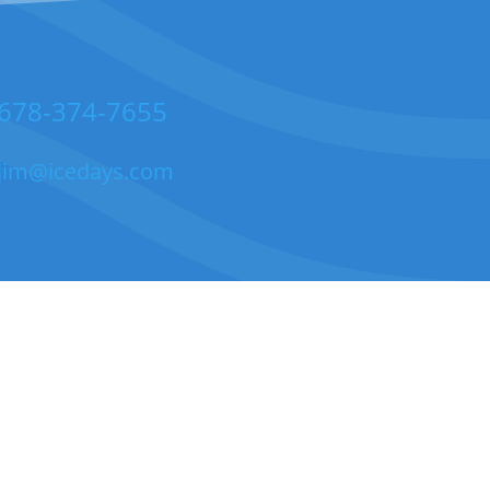
678-374-7655
jim@icedays.com