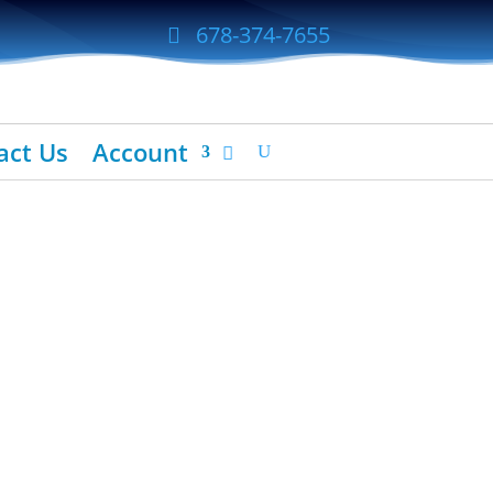
678-374-7655
act Us
Account