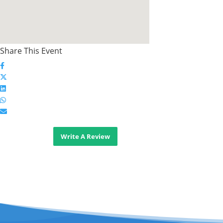
Share This Event
Write A Review