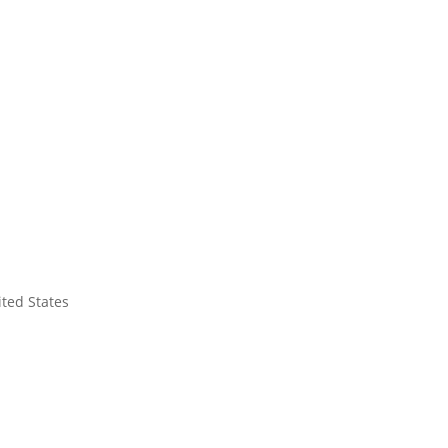
ited States