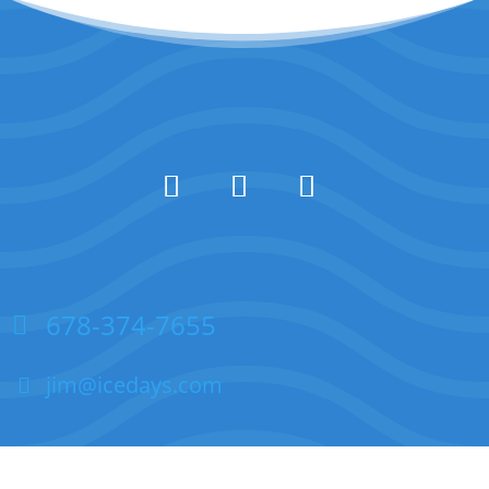
678-374-7655
jim@icedays.com