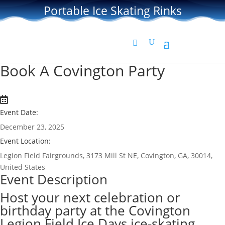
Portable Ice Skating Rinks
Book A Covington Party
Event Date:
December 23, 2025
Event Location:
Legion Field Fairgrounds, 3173 Mill St NE, Covington, GA, 30014,
United States
Event Description
Host your next celebration or
birthday party at the Covington
Legion Field Ice Days ice-skating