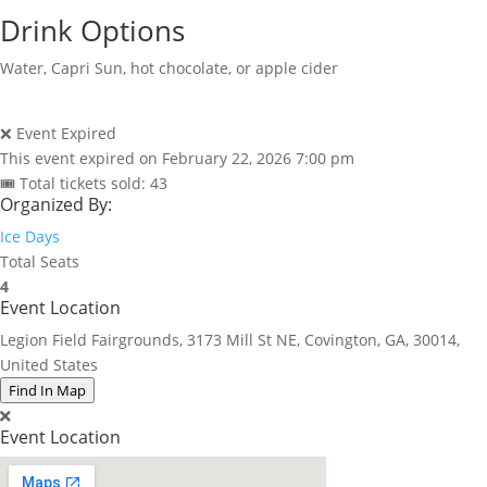
Drink Options
Water, Capri Sun, hot chocolate, or apple cider
❌ Event Expired
This event expired on
February 22, 2026 7:00 pm
🎟 Total tickets sold: 43
Organized By:
Ice Days
Total Seats
4
Event Location
Legion Field Fairgrounds, 3173 Mill St NE, Covington, GA, 30014,
United States
Find In Map
Event Location