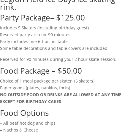
rink.
Party Package– $125.00
Includes 5 Skaters (including birthday guest)
Reserved party area for 90 minutes
Party includes one 6ft picnic table
Some table decorations and table covers are included
Reserved for 90 minutes during your 2 hour skate session.
Food Package – $50.00
Choice of 1 meal package per skater (5 skaters)
Paper goods (plates, napkins, forks)
NO OUTSIDE FOOD OR DRINKS ARE ALLOWED AT ANY TIME
EXCEPT FOR BIRTHDAY CAKES
Food Options
– All beef hot dog and chips
– Nachos & Cheese