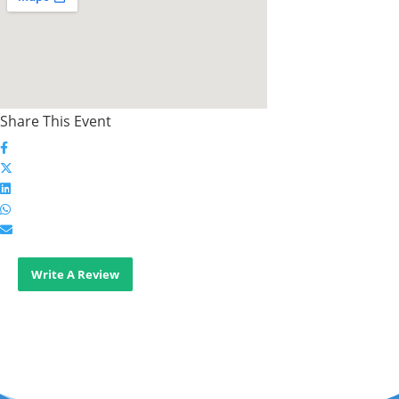
Share This Event
Write A Review