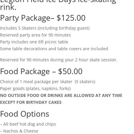
rink.
Party Package– $125.00
Includes 5 Skaters (including birthday guest)
Reserved party area for 90 minutes
Party includes one 6ft picnic table
Some table decorations and table covers are included
Reserved for 90 minutes during your 2 hour skate session.
Food Package – $50.00
Choice of 1 meal package per skater (5 skaters)
Paper goods (plates, napkins, forks)
NO OUTSIDE FOOD OR DRINKS ARE ALLOWED AT ANY TIME
EXCEPT FOR BIRTHDAY CAKES
Food Options
– All beef hot dog and chips
– Nachos & Cheese