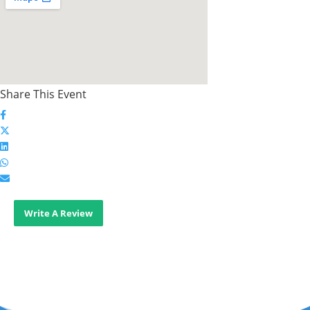
Share This Event
Write A Review