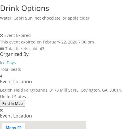
Drink Options
Water, Capri Sun, hot chocolate, or apple cider
❌ Event Expired
This event expired on
February 22, 2026 7:00 pm
🎟 Total tickets sold: 43
Organized By:
Ice Days
Total Seats
4
Event Location
Legion Field Fairgrounds, 3173 Mill St NE, Covington, GA, 30014,
United States
Find In Map
Event Location