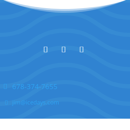
678-374-7655
jim@icedays.com