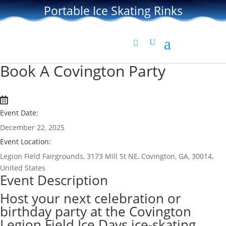
Portable Ice Skating Rinks
Book A Covington Party
Event Date:
December 22, 2025
Event Location:
Legion Field Fairgrounds, 3173 Mill St NE, Covington, GA, 30014,
United States
Event Description
Host your next celebration or
birthday party at the Covington
Legion Field Ice Days ice-skating