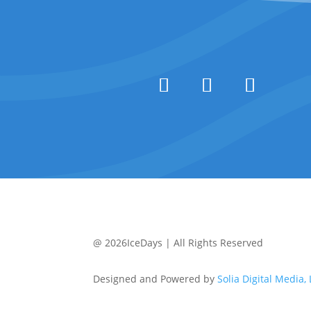
@ 2026IceDays | All Rights Reserved
Designed and Powered by
Solia Digital Media,