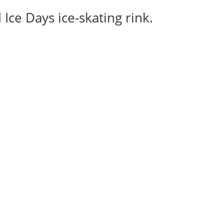
Ice Days ice-skating rink.