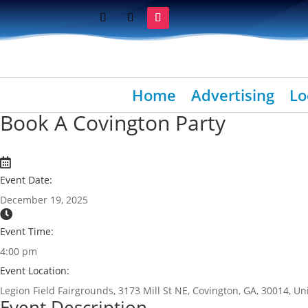
Home
Advertising
Lo
Book A Covington Party
Event Date:
December 19, 2025
Event Time:
4:00 pm
Event Location:
Legion Field Fairgrounds, 3173 Mill St NE, Covington, GA, 30014, Un
Event Description