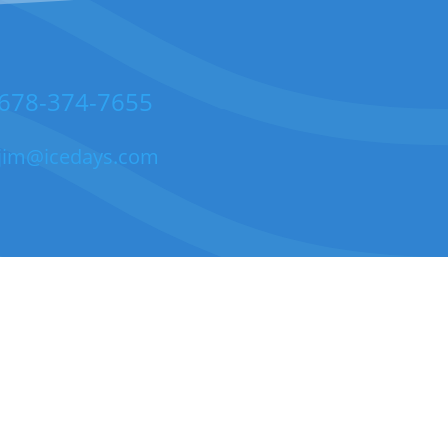
678-374-7655
jim@icedays.com