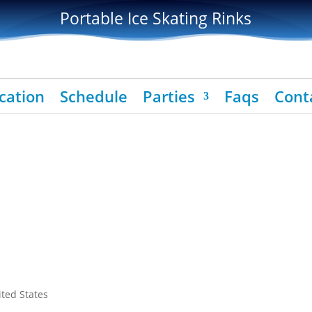
Portable Ice Skating Rinks
cation
Schedule
Parties
Faqs
Cont
ited States