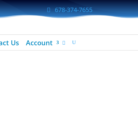
678-374-7655
act Us
Account