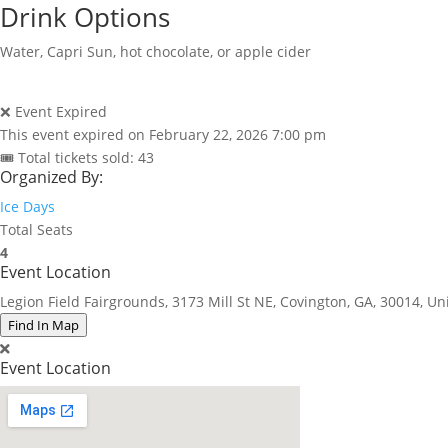
Drink Options
Water, Capri Sun, hot chocolate, or apple cider
❌ Event Expired
This event expired on
February 22, 2026 7:00 pm
🎟 Total tickets sold: 43
Organized By:
Ice Days
Total Seats
4
Event Location
Legion Field Fairgrounds, 3173 Mill St NE, Covington, GA, 30014, Un
Find In Map
Event Location