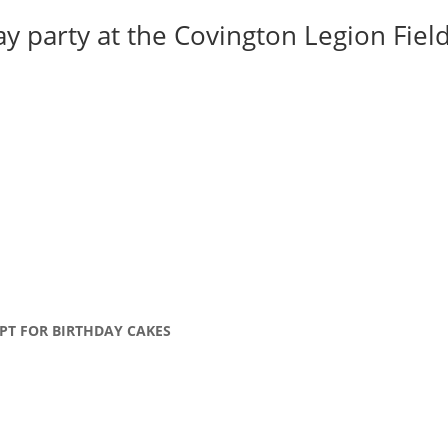
y party at the Covington Legion Field 
PT FOR BIRTHDAY CAKES