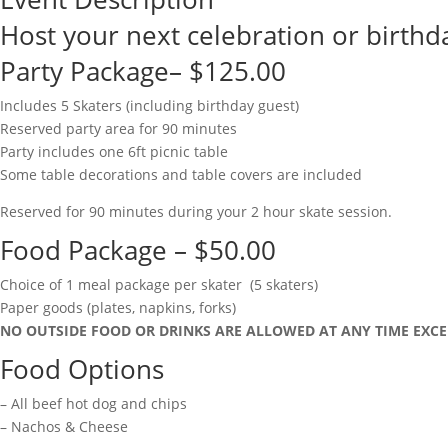
Host your next celebration or birthda
Party Package– $125.00
Includes 5 Skaters (including birthday guest)
Reserved party area for 90 minutes
Party includes one 6ft picnic table
Some table decorations and table covers are included
Reserved for 90 minutes during your 2 hour skate session.
Food Package – $50.00
Choice of 1 meal package per skater (5 skaters)
Paper goods (plates, napkins, forks)
NO OUTSIDE FOOD OR DRINKS ARE ALLOWED AT ANY TIME EXCE
Food Options
– All beef hot dog and chips
– Nachos & Cheese