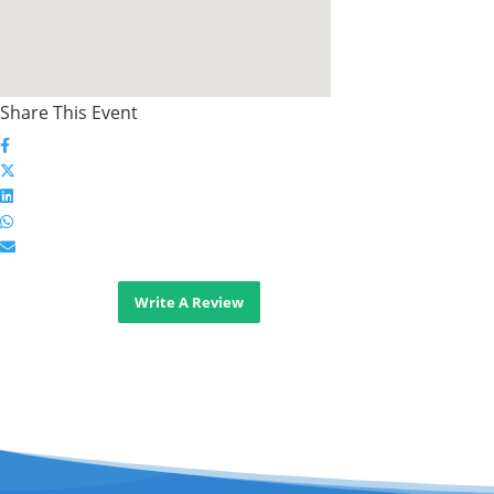
Share This Event
Write A Review