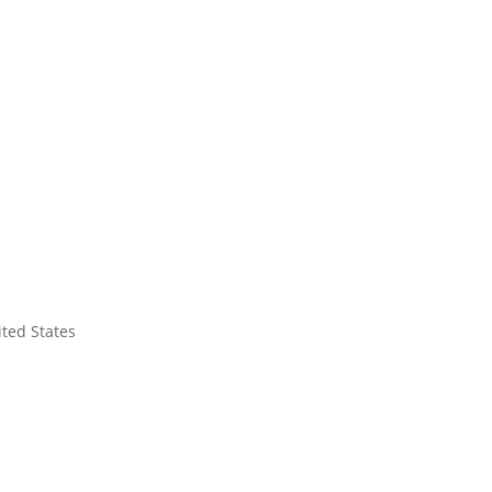
ited States