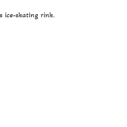
 ice-skating rink.