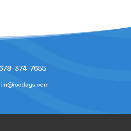
678-374-7655
jim@icedays.com