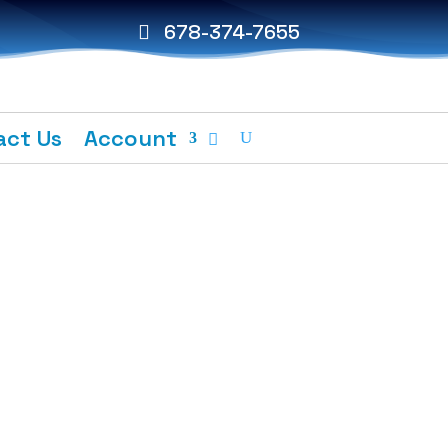
678-374-7655
act Us
Account