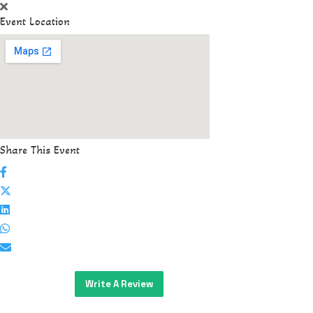
Event Location
Share This Event
Write A Review