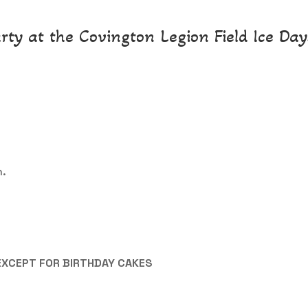
rty at the Covington Legion Field Ice Days
n.
EXCEPT FOR BIRTHDAY CAKES