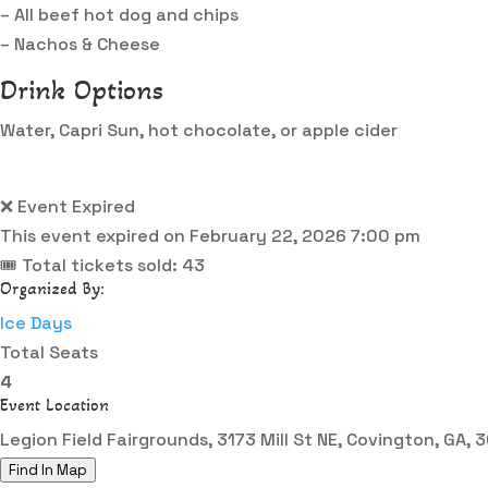
– All beef hot dog and chips
– Nachos & Cheese
Drink Options
Water, Capri Sun, hot chocolate, or apple cider
❌ Event Expired
This event expired on
February 22, 2026 7:00 pm
🎟 Total tickets sold: 43
Organized By:
Ice Days
Total Seats
4
Event Location
Legion Field Fairgrounds, 3173 Mill St NE, Covington, GA,
Find In Map