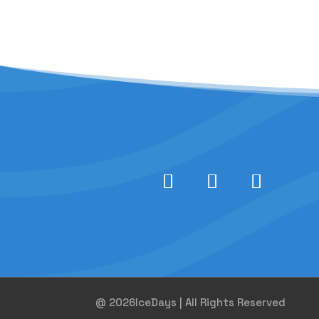
@ 2026IceDays | All Rights Reserved