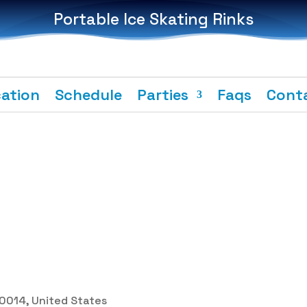
Portable Ice Skating Rinks
ation
Schedule
Parties
Faqs
Cont
 30014, United States