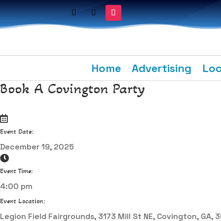
Home
Advertising
Loc
Book A Covington Party
Event Date:
December 19, 2025
Event Time:
4:00 pm
Event Location:
Legion Field Fairgrounds, 3173 Mill St NE, Covington, GA,