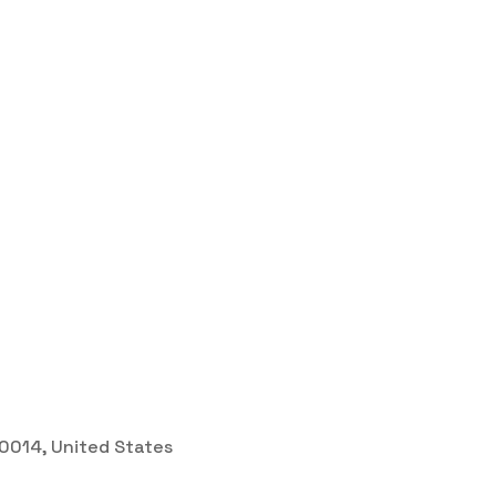
 30014, United States