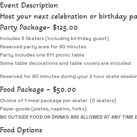
Event Description
Host your next celebration or birthday pa
Party Package– $125.00
Includes 5 Skaters (including birthday guest)
Reserved party area for 90 minutes
Party includes one 6ft picnic table
Some table decorations and table covers are included
Reserved for 90 minutes during your 2 hour skate sessio
Food Package – $50.00
Choice of 1 meal package per skater (5 skaters)
Paper goods (plates, napkins, forks)
NO OUTSIDE FOOD OR DRINKS ARE ALLOWED AT ANY TIME 
Food Options