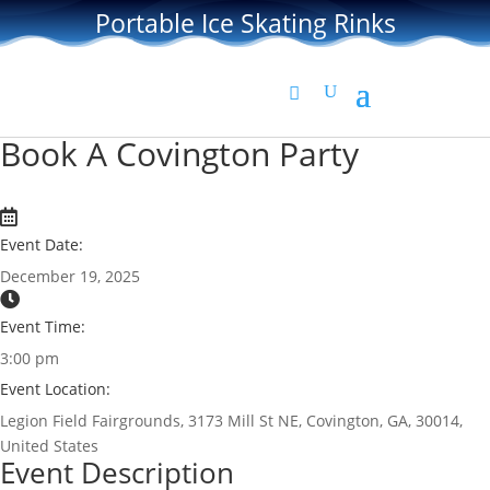
Portable Ice Skating Rinks
Book A Covington Party
Event Date:
December 19, 2025
Event Time:
3:00 pm
Event Location:
Legion Field Fairgrounds, 3173 Mill St NE, Covington, GA, 30014,
United States
Event Description