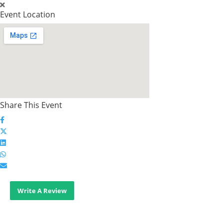
Event Location
Share This Event
Write A Review