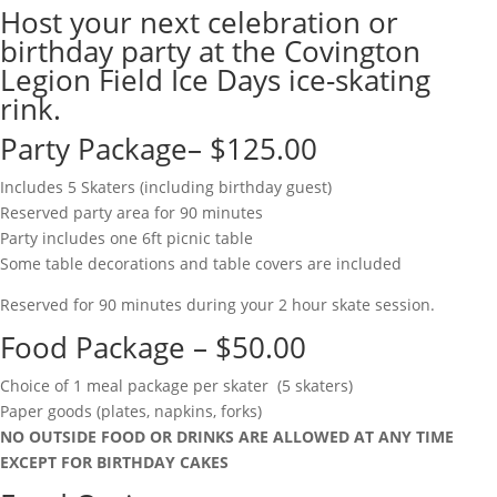
Host your next celebration or
birthday party at the Covington
Legion Field Ice Days ice-skating
rink.
Party Package– $125.00
Includes 5 Skaters (including birthday guest)
Reserved party area for 90 minutes
Party includes one 6ft picnic table
Some table decorations and table covers are included
Reserved for 90 minutes during your 2 hour skate session.
Food Package – $50.00
Choice of 1 meal package per skater (5 skaters)
Paper goods (plates, napkins, forks)
NO OUTSIDE FOOD OR DRINKS ARE ALLOWED AT ANY TIME
EXCEPT FOR BIRTHDAY CAKES