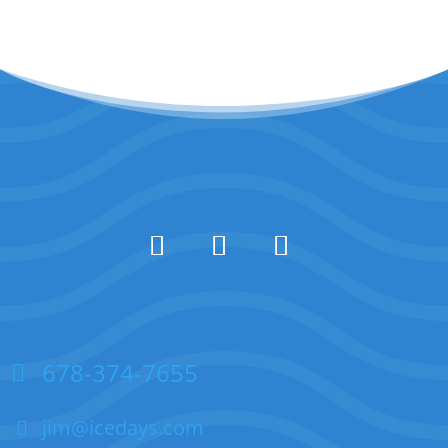
678-374-7655
jim@icedays.com