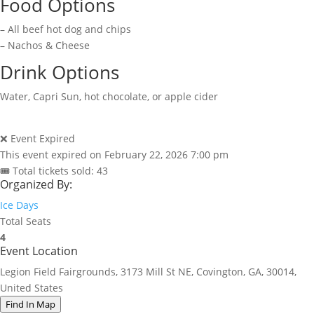
Food Options
– All beef hot dog and chips
– Nachos & Cheese
Drink Options
Water, Capri Sun, hot chocolate, or apple cider
❌ Event Expired
This event expired on
February 22, 2026 7:00 pm
🎟 Total tickets sold: 43
Organized By:
Ice Days
Total Seats
4
Event Location
Legion Field Fairgrounds, 3173 Mill St NE, Covington, GA, 30014,
United States
Find In Map