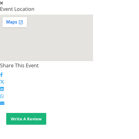
Event Location
Share This Event
Write A Review