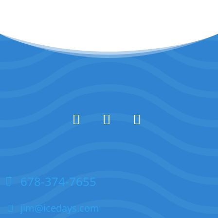
678-374-7655
jim@icedays.com