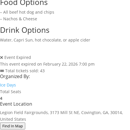
Food Options
– All beef hot dog and chips
– Nachos & Cheese
Drink Options
Water, Capri Sun, hot chocolate, or apple cider
❌ Event Expired
This event expired on
February 22, 2026 7:00 pm
🎟 Total tickets sold: 43
Organized By:
Ice Days
Total Seats
4
Event Location
Legion Field Fairgrounds, 3173 Mill St NE, Covington, GA, 30014,
United States
Find In Map