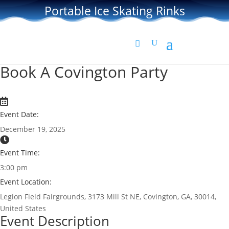
Portable Ice Skating Rinks
Book A Covington Party
Event Date:
December 19, 2025
Event Time:
3:00 pm
Event Location:
Legion Field Fairgrounds, 3173 Mill St NE, Covington, GA, 30014,
United States
Event Description