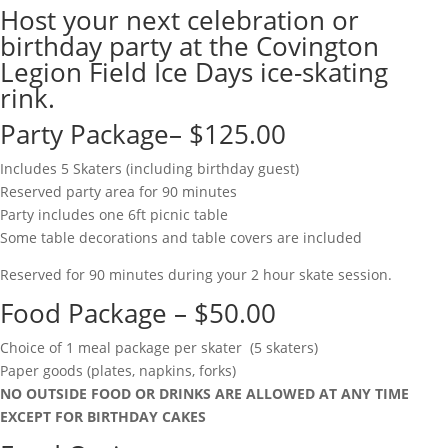
Host your next celebration or
birthday party at the Covington
Legion Field Ice Days ice-skating
rink.
Party Package– $125.00
Includes 5 Skaters (including birthday guest)
Reserved party area for 90 minutes
Party includes one 6ft picnic table
Some table decorations and table covers are included
Reserved for 90 minutes during your 2 hour skate session.
Food Package – $50.00
Choice of 1 meal package per skater (5 skaters)
Paper goods (plates, napkins, forks)
NO OUTSIDE FOOD OR DRINKS ARE ALLOWED AT ANY TIME
EXCEPT FOR BIRTHDAY CAKES