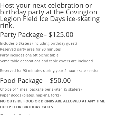
Host your next celebration or
birthday party at the Covington
Legion Field Ice Days ice-skating
rink.
Party Package– $125.00
Includes 5 Skaters (including birthday guest)
Reserved party area for 90 minutes
Party includes one 6ft picnic table
Some table decorations and table covers are included
Reserved for 90 minutes during your 2 hour skate session.
Food Package – $50.00
Choice of 1 meal package per skater (5 skaters)
Paper goods (plates, napkins, forks)
NO OUTSIDE FOOD OR DRINKS ARE ALLOWED AT ANY TIME
EXCEPT FOR BIRTHDAY CAKES