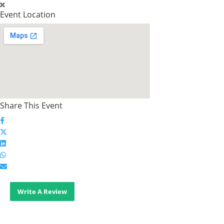
Event Location
Share This Event
Write A Review