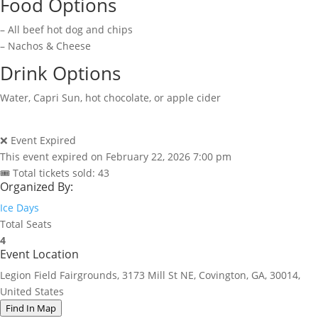
Food Options
– All beef hot dog and chips
– Nachos & Cheese
Drink Options
Water, Capri Sun, hot chocolate, or apple cider
❌ Event Expired
This event expired on
February 22, 2026 7:00 pm
🎟 Total tickets sold: 43
Organized By:
Ice Days
Total Seats
4
Event Location
Legion Field Fairgrounds, 3173 Mill St NE, Covington, GA, 30014,
United States
Find In Map