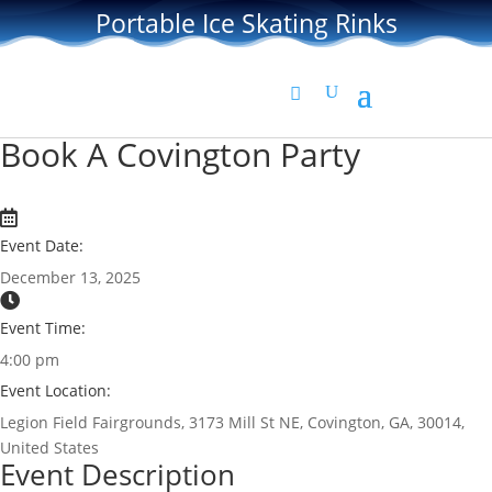
Portable Ice Skating Rinks
Book A Covington Party
Event Date:
December 13, 2025
Event Time:
4:00 pm
Event Location:
Legion Field Fairgrounds, 3173 Mill St NE, Covington, GA, 30014,
United States
Event Description