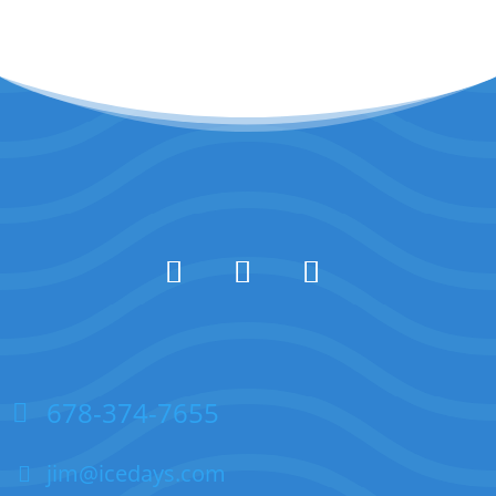
678-374-7655
jim@icedays.com