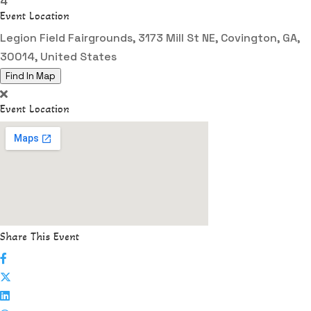
4
Event Location
Legion Field Fairgrounds, 3173 Mill St NE, Covington, GA,
30014, United States
Find In Map
Event Location
Share This Event