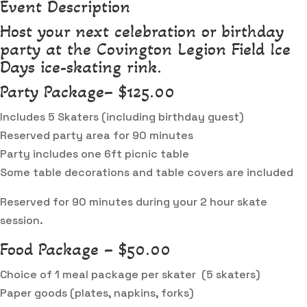
Event Description
Host your next celebration or birthday
party at the Covington Legion Field Ice
Days ice-skating rink.
Party Package– $125.00
Includes 5 Skaters (including birthday guest)
Reserved party area for 90 minutes
Party includes one 6ft picnic table
Some table decorations and table covers are included
Reserved for 90 minutes during your 2 hour skate
session.
Food Package – $50.00
Choice of 1 meal package per skater (5 skaters)
Paper goods (plates, napkins, forks)