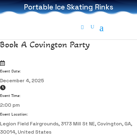
Portable Ice Skating Rinks
Book A Covington Party
Event Date:
December 4, 2025
Event Time:
2:00 pm
Event Location:
Legion Field Fairgrounds, 3173 Mill St NE, Covington, GA,
30014, United States