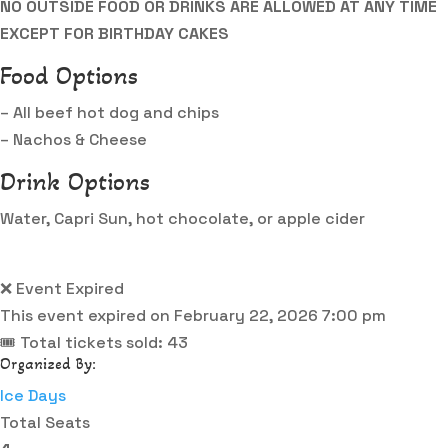
NO OUTSIDE FOOD OR DRINKS ARE ALLOWED AT ANY TIME
EXCEPT FOR BIRTHDAY CAKES
Food Options
– All beef hot dog and chips
– Nachos & Cheese
Drink Options
Water, Capri Sun, hot chocolate, or apple cider
❌ Event Expired
This event expired on
February 22, 2026 7:00 pm
🎟 Total tickets sold: 43
Organized By:
Ice Days
Total Seats