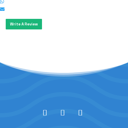
Write A Review